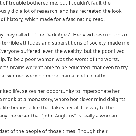
 of trouble bothered me, but I couldn’t fault the
ously did a lot of research, and has recreated the look
of history, which made for a fascinating read.
they called it “the Dark Ages”. Her vivid descriptions of
e terrible attitudes and superstitions of society, made me
. Everyone suffered, even the wealthy, but the poor lived
hip. To be a poor woman was the worst of the worst,
n’s brains weren’t able to be educated–that even to try
hat women were no more than a useful chattel.
imited life, seizes her opportunity to impersonate her
 a monk at a monastery, where her clever mind delights
ife begins, a life that takes her all the way to the
any the wiser that “John Anglicus” is really a woman.
ndset of the people of those times. Though their