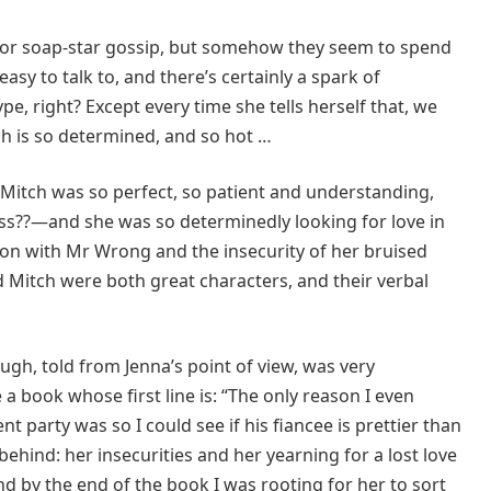
or soap-star gossip, but somehow they seem to spend
asy to talk to, and there’s certainly a spark of
e, right? Except every time she tells herself that, we
ch is so determined, and so hot …
Mitch was so perfect, so patient and understanding,
ss??—and she was so determinedly looking for love in
ion with Mr Wrong and the insecurity of her bruised
d Mitch were both great characters, and their verbal
ough, told from Jenna’s point of view, was very
a book whose first line is: “The only reason I even
party was so I could see if his fiancee is prettier than
behind: her insecurities and her yearning for a lost love
 by the end of the book I was rooting for her to sort