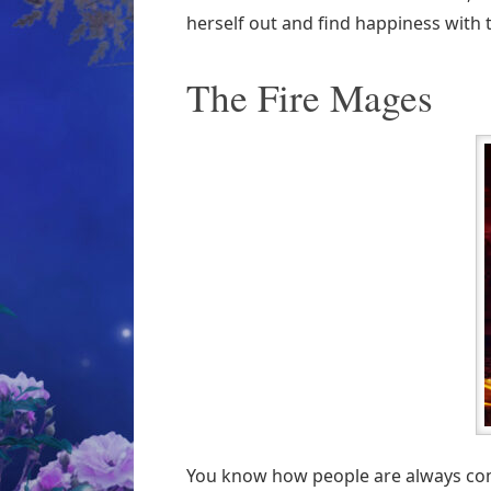
herself out and find happiness with 
The Fire Mages
You know how people are always com