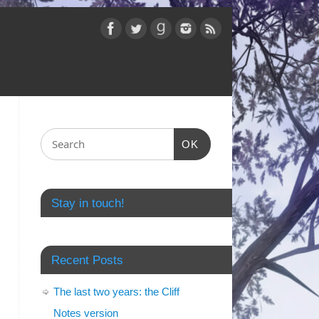
OK
Stay in touch!
Recent Posts
The last two years: the Cliff
Notes version