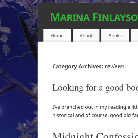
Marina Finlays
FEEL-GOOD URBAN FANTASY
Home
About
Books
reviews
Category Archives:
Looking for a good bo
I’ve branched out in my reading a litt
historical and of course, good old f
Midnight Confessi