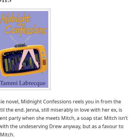
usie novel, Midnight Confessions reels you in from the
il the end. Jenna, still miserably in love with her ex, is
nt party when she meets Mitch, a soap star. Mitch isn’t
ove with the undeserving Drew anyway, but as a favour to
 Mitch.