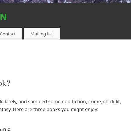
on
Contact
Mailing list
ok?
le lately, and sampled some non-fiction, crime, chick lit,
antasy. Here are three books you might enjoy:
ons