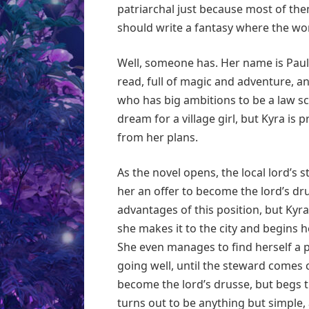
patriarchal just because most of th
should write a fantasy where the wom
Well, someone has. Her name is Pauli
read, full of magic and adventure, an
who has big ambitions to be a law scr
dream for a village girl, but Kyra is
from her plans.
As the novel opens, the local lord’s 
her an offer to become the lord’s dru
advantages of this position, but Ky
she makes it to the city and begins h
She even manages to find herself a 
going well, until the steward comes ca
become the lord’s drusse, but begs th
turns out to be anything but simple