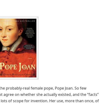
f the probably-real female pope, Pope Joan. So few
t agree on whether she actually existed, and the “facts”
d lots of scope for invention. Her use, more than once, of