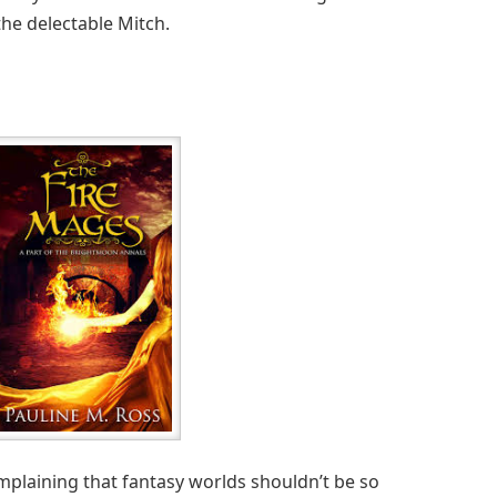
the delectable Mitch.
plaining that fantasy worlds shouldn’t be so