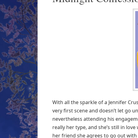
With all the sparkle of a Jennifer Cr
very first scene and doesn’t let go unt
nevertheless attending his engageme
really her type, and she’s still in l
her friend she agrees to go out with