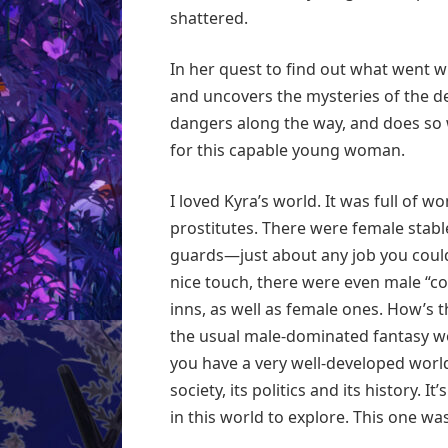
shattered.
In her quest to find out what went 
and uncovers the mysteries of the de
dangers along the way, and does so 
for this capable young woman.
I loved Kyra’s world. It was full of 
prostitutes. There were female stab
guards—just about any job you coul
nice touch, there were even male “co
inns, as well as female ones. How’s t
the usual male-dominated fantasy w
you have a very well-developed world
society, its politics and its history. 
in this world to explore. This one was