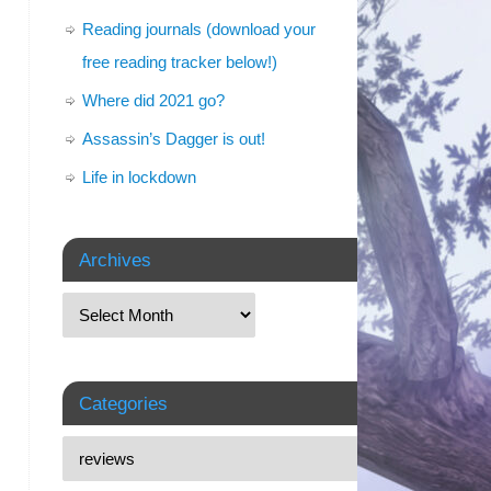
Reading journals (download your
free reading tracker below!)
Where did 2021 go?
Assassin’s Dagger is out!
Life in lockdown
Archives
Categories