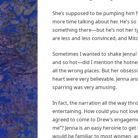
She’s supposed to be pumping him f
more time talking about her. He’s so e
something there—but he’s not her typ
are less and less convinced, and Mit
Sometimes I wanted to shake Jenna! 
and so hot—did I mention the hotne
all the wrong places. But her obsess
heart were very believable. Jenna an
sparring was very amusing.
In fact, the narration all the way thr
entertaining. How could you not love 
agreed to come to Drew’s engagement 
me”? Jenna is an easy heroine to get 
would be familiar to most women, and