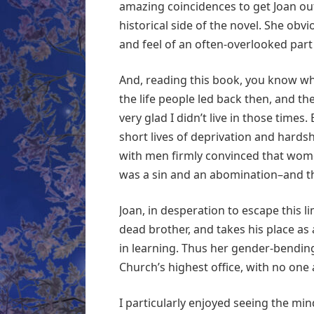
amazing coincidences to get Joan out
historical side of the novel. She obvi
and feel of an often-overlooked part 
And, reading this book, you know why 
the life people led back then, and th
very glad I didn’t live in those times
short lives of deprivation and hards
with men firmly convinced that wome
was a sin and an abomination–and t
Joan, in desperation to escape this l
dead brother, and takes his place as
in learning. Thus her gender-bending l
Church’s highest office, with no one 
I particularly enjoyed seeing the mi