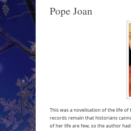
Pope Joan
This was a novelisation of the life o
records remain that historians canno
of her life are few, so the author ha