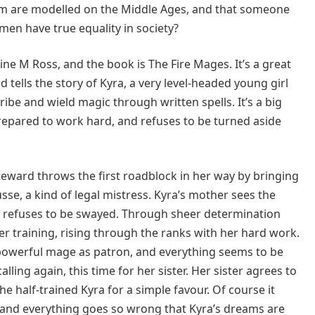
em are modelled on the Middle Ages, and that someone
en have true equality in society?
ne M Ross, and the book is The Fire Mages. It’s a great
d tells the story of Kyra, a very level-headed young girl
ibe and wield magic through written spells. It’s a big
 prepared to work hard, and refuses to be turned aside
steward throws the first roadblock in her way by bringing
sse, a kind of legal mistress. Kyra’s mother sees the
ra refuses to be swayed. Through sheer determination
er training, rising through the ranks with her hard work.
powerful mage as patron, and everything seems to be
lling again, this time for her sister. Her sister agrees to
e half-trained Kyra for a simple favour. Of course it
, and everything goes so wrong that Kyra’s dreams are