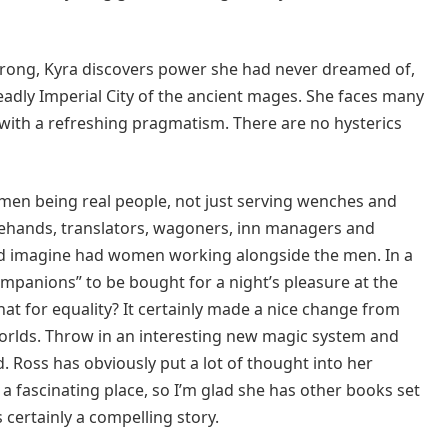
wrong, Kyra discovers power she had never dreamed of,
adly Imperial City of the ancient mages. She faces many
with a refreshing pragmatism. There are no hysterics
women being real people, not just serving wenches and
lehands, translators, wagoners, inn managers and
d imagine had women working alongside the men. In a
mpanions” to be bought for a night’s pleasure at the
hat for equality? It certainly made a nice change from
orlds. Throw in an interesting new magic system and
. Ross has obviously put a lot of thought into her
It’s a fascinating place, so I’m glad she has other books set
 certainly a compelling story.