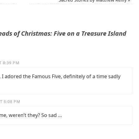
ads of Christmas: Five on a Treasure Island
T 8:39 PM
 I adored the Famous Five, definitely of a time sadly
T 6:08 PM
ime, weren’t they? So sad …