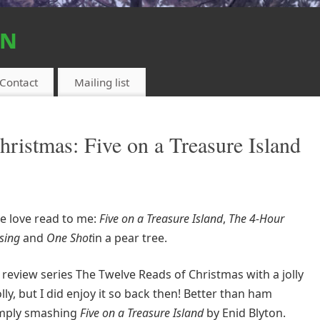
on
Contact
Mailing list
ristmas: Five on a Treasure Island
ue love read to me:
Five on a Treasure Island
,
The 4-Hour
sing
and
One Shot
in a pear tree.
 review series The Twelve Reads of Christmas with a jolly
y, but I did enjoy it so back then! Better than ham
imply smashing
Five on a Treasure Island
by Enid Blyton.