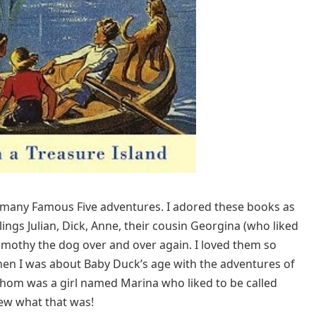
of many Famous Five adventures. I adored these books as
lings Julian, Dick, Anne, their cousin Georgina (who liked
imothy the dog over and over again. I loved them so
when I was about Baby Duck’s age with the adventures of
whom was a girl named Marina who liked to be called
new what that was!