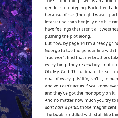
The second thing I see as an adult th
gender stereotyping. Back then I ad
because of her (though I wasn’t partic
interesting than her jolly nice but r
have feelings that aren’t all sweetne
pushing the plot along.
But now, by page 14 I’m already grindi
George to toe the gender line with t
“You won’t find that my brothers tak
everything. They’re
real
boys, not pre
Oh. My. God. The ultimate threat – m
goal of every girls’ life, isn’t it, to b
And you can’t act as if you know eve
and they’ve got the monopoly on it.
And no matter how much you try to 
don’t have a penis
, those magnificent 
The book is riddled with stuff like t