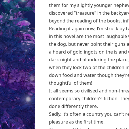
them for my slightly younger nephe
discovered “treasure” in the backya
beyond the reading of the books, inf
Reading it again now, I’m struck by t
in this novel are the most laughable 
the dog, but never point their guns 
a hoard of gold ingots on the island
dark night and plundering the place,
when they lock two of the children i
down food and water though they’re 
thoughtful of them!
It all seems so civilised and non-thr
contemporary children’s fiction. They
done differently there.
Sadly, it’s often a country you can’t 
pleasure as the first time.