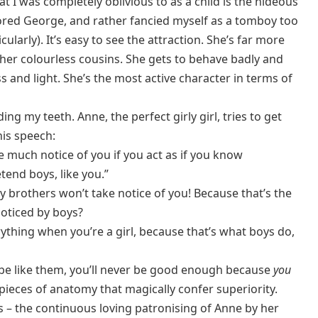
at I was completely oblivious to as a child is the hideous
ored George, and rather fancied myself as a tomboy too
ularly). It’s easy to see the attraction. She’s far more
ather colourless cousins. She gets to behave badly and
ss and light. She’s the most active character in terms of
ng my teeth. Anne, the perfect girly girl, tries to get
his speech:
e much notice of you if you act as if you know
tend boys, like you.”
y brothers won’t take notice of you! Because that’s the
e noticed by boys?
rything when you’re a girl, because that’s what boys do,
be like them, you’ll never be good enough because
you
pieces of anatomy that magically confer superiority.
his – the continuous loving patronising of Anne by her