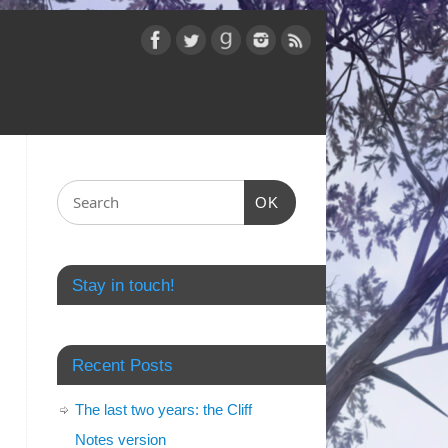
OK
Stay in touch!
Recent Posts
The last two years: the Cliff
Notes version