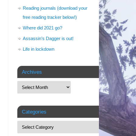
Reading journals (download your
free reading tracker below!)
Where did 2021 go?
Assassin’s Dagger is out!
Life in lockdown
Archives
Categories