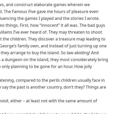
ws, and construct elaborate games wherein we
rd. The Famous Five gave me hours of pleasure even
luencing the games I played and the stories I wrote.
wo things. First, how “innocent” it all was. The bad guys
villains I’ve ever heard of. They may threaten to shoot
at the children. They discover a treasure map leading to
 George’s family own, and instead of just turning up one
 they arrange to buy the island. So law-abiding! And
n a dungeon on the island, they most considerately bring
only planning to be gone for an hour. How jolly
eatening, compared to the perils children usually face in
 say the past is another country, don’t they? Things are
revisit, either – at least not with the same amount of