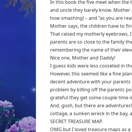
In this book the five meet when the
and uncle they barely know. Mother a
how smashing! – and “as you are real
Mother says, the children have to fi
That raised my motherly eyebrows, I c
parents are so close to the family th
remembering the name of their eleve
Nice one, Mother and Daddy!
I guess kids were less cosseted in th
However, this seemed like a fine plan
decent adventure with your parents
problem by killing off the parents 
grateful they get some couple time in
And, gosh, but there are adventures! 
cottage, a sunken wreck in the bay, a
SECRET TREASURE MAP.
OMG but I loved treasure maps as a kid