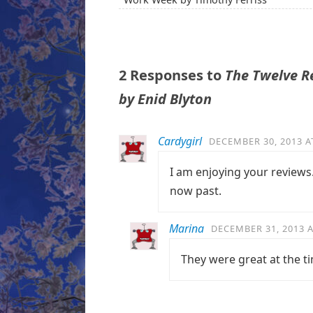
2 Responses to
The Twelve Re
by Enid Blyton
Cardygirl
DECEMBER 30, 2013 A
I am enjoying your reviews.
now past.
Marina
DECEMBER 31, 2013 A
They were great at the t