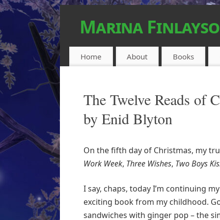
Marina Finlays
FEEL-GOOD URBAN FANTASY
Home
About
Books
The Twelve Reads of Ch
by Enid Blyton
On the fifth day of Christmas, my tr
Work Week
,
Three Wishes
,
Two Boys Kis
I say, chaps, today I’m continuing my
exciting book from my childhood. Goll
sandwiches with ginger pop – the s