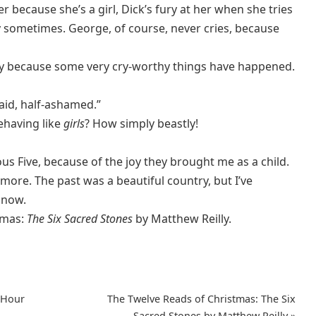
r because she’s a girl, Dick’s fury at her when she tries
 sometimes. George, of course, never cries, because
ry because some very cry-worthy things have happened.
 said, half-ashamed.”
ehaving like
girls
? How simply beastly!
mous Five, because of the joy they brought me as a child.
y more. The past was a beautiful country, but I’ve
 now.
tmas:
The
Six Sacred Stones
by Matthew Reilly.
-Hour
The Twelve Reads of Christmas: The Six
Sacred Stones by Matthew Reilly
»