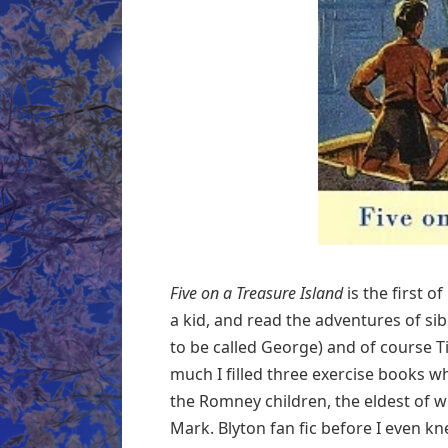
Five on a Treasure Island
is the first 
a kid, and read the adventures of sib
to be called George) and of course T
much I filled three exercise books 
the Romney children, the eldest of 
Mark. Blyton fan fic before I even k