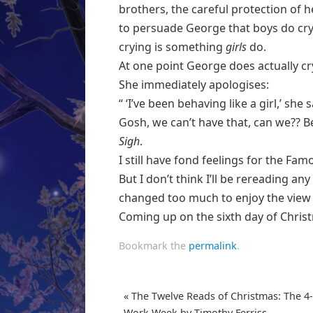
brothers, the careful protection of he
to persuade George that boys do cry
crying is something
girls
do.
At one point George does actually c
She immediately apologises:
“ ‘I’ve been behaving like a girl,’ she
Gosh, we can’t have that, can we?? B
Sigh
.
I still have fond feelings for the Fa
But I don’t think I’ll be rereading an
changed too much to enjoy the view
Coming up on the sixth day of Chris
Bookmark the
permalink
.
«
The Twelve Reads of Christmas: The 4
Work Week by Timothy Ferriss