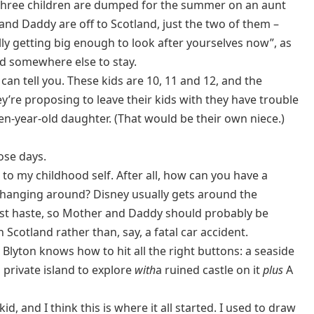
 three children are dumped for the summer on an aunt
nd Daddy are off to Scotland, just the two of them –
ly getting big enough to look after yourselves now”, as
nd somewhere else to stay.
an tell you. These kids are 10, 11 and 12, and the
ey’re proposing to leave their kids with they have trouble
n-year-old daughter. (That would be their own niece.)
ose days.
 to my childhood self. After all, how can you have a
 hanging around? Disney usually gets around the
post haste, so Mother and Daddy should probably be
 Scotland rather than, say, a fatal car accident.
Blyton knows how to hit all the right buttons: a seaside
 private island to explore
with
a ruined castle on it
plus
A
, and I think this is where it all started. I used to draw