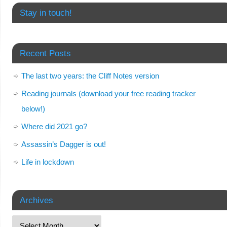
Stay in touch!
Recent Posts
The last two years: the Cliff Notes version
Reading journals (download your free reading tracker
below!)
Where did 2021 go?
Assassin’s Dagger is out!
Life in lockdown
Archives