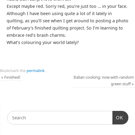
Except maybe red. Sorry red, you’re just too … in your face.
Although I have been using quite a lot of it lately in
quilting, as you’ll see when I get around to posting a photo
of February’s finished quilting project. So I’m learning to
embrace red’s brash charms.
What’s colouring your world lately?
Bookmark the
permalink
.
«
Finished!
Italian cooking: now with random
green stuff
»
OK