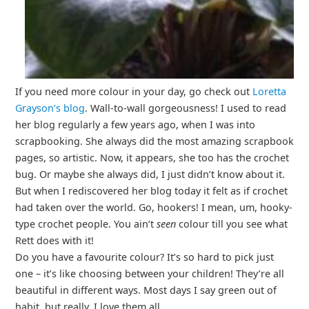
If you need more colour in your day, go check out
Loretta
Grayson’s blog
. Wall-to-wall gorgeousness! I used to read
her blog regularly a few years ago, when I was into
scrapbooking. She always did the most amazing scrapbook
pages, so artistic. Now, it appears, she too has the crochet
bug. Or maybe she always did, I just didn’t know about it.
But when I rediscovered her blog today it felt as if crochet
had taken over the world. Go, hookers! I mean, um, hooky-
type crochet people. You ain’t
seen
colour till you see what
Rett does with it!
Do you have a favourite colour? It’s so hard to pick just
one – it’s like choosing between your children! They’re all
beautiful in different ways. Most days I say green out of
habit, but really, I love them all.