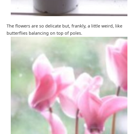
The flowers are so delicate but, frankly, a little weird, like
butterflies balancing on top of poles.