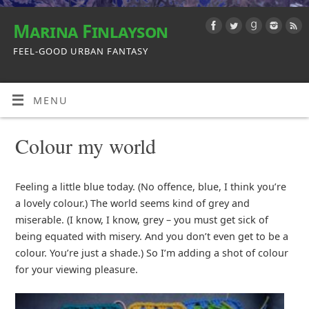
Marina Finlayson
FEEL-GOOD URBAN FANTASY
MENU
Colour my world
Feeling a little blue today. (No offence, blue, I think you’re
a lovely colour.) The world seems kind of grey and
miserable. (I know, I know, grey – you must get sick of
being equated with misery. And you don’t even get to be a
colour. You’re just a shade.) So I’m adding a shot of colour
for your viewing pleasure.