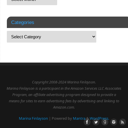
Categories
Copyright 2008-2024 Marina Finlayson.
Marina Finlayson is a participant in the Amazon Services LLC Associates
Program, an affiliate advertising program designed to provide a
means for sites to earn advertising fees by advertising and linking to
Amazon.com.
Marina Finlayson
| Powered by
Mantra
&
WordPress.