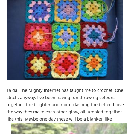
Ta da! The Mighty Internet has taught me to crochet. One
stitch, anyway. I’ve been having fun throwing colours
together, the brighter and more clashing the better. I love
the way they make each other glow, all jumbled together
like this. Maybe one day these will be a blanket, like