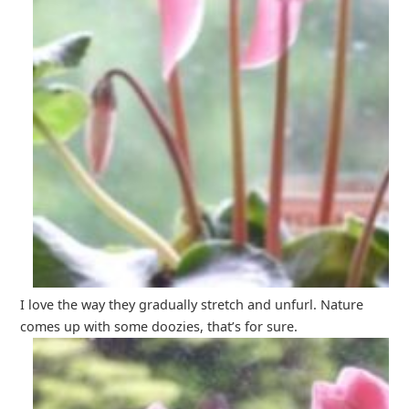
I love the way they gradually stretch and unfurl. Nature
comes up with some doozies, that’s for sure.