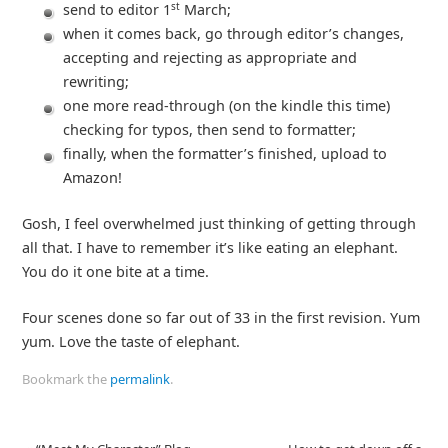
st
send to editor 1
March;
when it comes back, go through editor’s changes,
accepting and rejecting as appropriate and
rewriting;
one more read-through (on the kindle this time)
checking for typos, then send to formatter;
finally, when the formatter’s finished, upload to
Amazon!
Gosh, I feel overwhelmed just thinking of getting through
all that. I have to remember it’s like eating an elephant.
You do it one bite at a time.
Four scenes done so far out of 33 in the first revision. Yum
yum. Love the taste of elephant.
Bookmark the
permalink
.