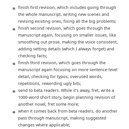
finish first revision, which includes going through
the whole manuscript, writing new scenes and
revising existing ones, fixing all the big problems;
finish second revision, which goes through the
manuscript again, focusing on smaller issues, like
smoothing out prose, making the voice consistent,
adding setting details (which I always forget) and
checking facts;
finish third revision, which goes through the
manuscript again focusing on more sentence-level
detail, checking for typos, overused words,
repetitions, rewording ugly bits;
send to beta readers. While it’s away, fret, write a
1000-word short story, begin planning revision of
another novel, fret some more;
when it comes back from beta readers, do another
pass through manuscript, making suggested
changes where applicable;