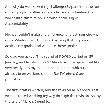
And why do we like writing challenges? Apart from the fun
of hanging with other writers who are also beating their
words into submission? Because of the Big A:
Accountability.
No, it shouldn’t make any difference, and yet, somehow it
does. Whatever works, I say. Anything that helps me
achieve my goals. And what are those goals?
th
So glad you asked! This round of ROW80 started on 5
th
January, and finishes on 26
March. As it happens that fits
very neatly into my most immediate goal, which I’ve
already been working on: get
The Twiceborn Queen
published!
The first draft is written, and the revision all planned. Last
week I started working my way through the revision. So, by
the end of March, I need to: