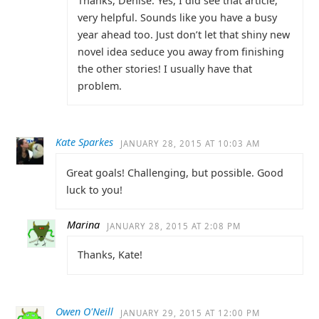
Thanks, Denise. Yes, I did see that article,
very helpful. Sounds like you have a busy
year ahead too. Just don’t let that shiny new
novel idea seduce you away from finishing
the other stories! I usually have that
problem.
Kate Sparkes
JANUARY 28, 2015 AT 10:03 AM
Great goals! Challenging, but possible. Good
luck to you!
Marina
JANUARY 28, 2015 AT 2:08 PM
Thanks, Kate!
Owen O'Neill
JANUARY 29, 2015 AT 12:00 PM