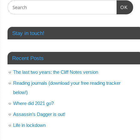
OK
Stay in touch!
Recent Posts
The last two years: the Cliff Notes version
Reading journals (download your free reading tracker
below!)
Where did 2021 go?
Assassin’s Dagger is out!
Life in lockdown