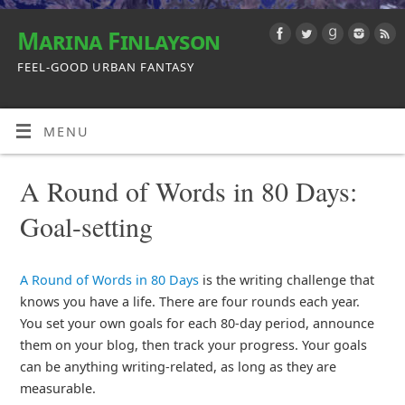
Marina Finlayson
FEEL-GOOD URBAN FANTASY
MENU
A Round of Words in 80 Days:
Goal-setting
A Round of Words in 80 Days
is the writing challenge that
knows you have a life. There are four rounds each year.
You set your own goals for each 80-day period, announce
them on your blog, then track your progress. Your goals
can be anything writing-related, as long as they are
measurable.