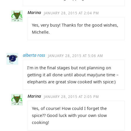
Marina
JANUARY 28, 2015 AT 2:04 PM
Yes, very busy! Thanks for the good wishes,
Michelle.
alberta ross
JANUARY 28, 2015 AT 5:06 AM
I’m in the final stages but not planning on
getting it all done until about may/june time –
elephants are great slow cooked with spice:)
Marina
JANUARY 28, 2015 AT 2:05 PM
Yes, of course! How could I forget the
spice?? Good luck with your own slow
cooking!