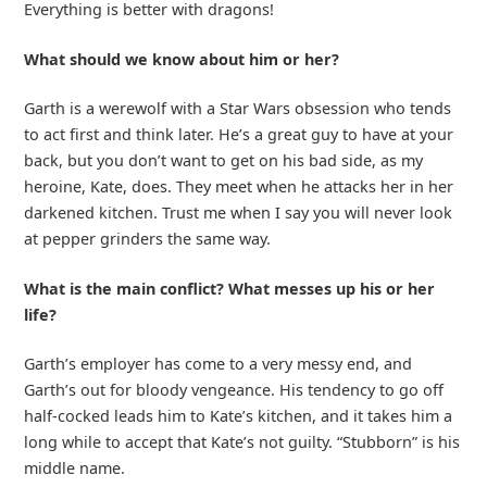
Everything is better with dragons!
What should we know about him or her?
Garth is a werewolf with a Star Wars obsession who tends
to act first and think later. He’s a great guy to have at your
back, but you don’t want to get on his bad side, as my
heroine, Kate, does. They meet when he attacks her in her
darkened kitchen. Trust me when I say you will never look
at pepper grinders the same way.
What is the main conflict? What messes up his or her
life?
Garth’s employer has come to a very messy end, and
Garth’s out for bloody vengeance. His tendency to go off
half-cocked leads him to Kate’s kitchen, and it takes him a
long while to accept that Kate’s not guilty. “Stubborn” is his
middle name.