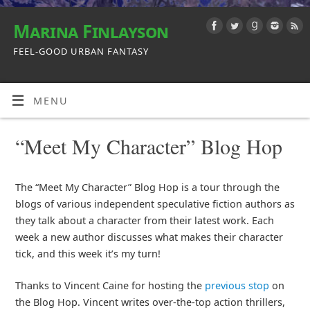
Marina Finlayson
FEEL-GOOD URBAN FANTASY
MENU
“Meet My Character” Blog Hop
The “Meet My Character” Blog Hop is a tour through the
blogs of various independent speculative fiction authors as
they talk about a character from their latest work. Each
week a new author discusses what makes their character
tick, and this week it’s my turn!
Thanks to Vincent Caine for hosting the
previous stop
on
the Blog Hop. Vincent writes over-the-top action thrillers,