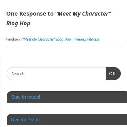
One Response to
“Meet My Character”
Blog Hop
“Meet My Character” Blog Hop | indiespiritpress
Pingback:
OK
Stay in touch!
Recent Posts