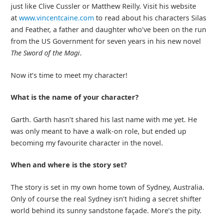
just like Clive Cussler or Matthew Reilly. Visit his website
at
www.vincentcaine.com
to read about his characters Silas
and Feather, a father and daughter who’ve been on the run
from the US Government for seven years in his new novel
The Sword of the Magi
.
Now it’s time to meet my character!
What is the name of your character?
Garth. Garth hasn’t shared his last name with me yet. He
was only meant to have a walk-on role, but ended up
becoming my favourite character in the novel.
When and where is the story set?
The story is set in my own home town of Sydney, Australia.
Only of course the real Sydney isn’t hiding a secret shifter
world behind its sunny sandstone façade. More’s the pity.