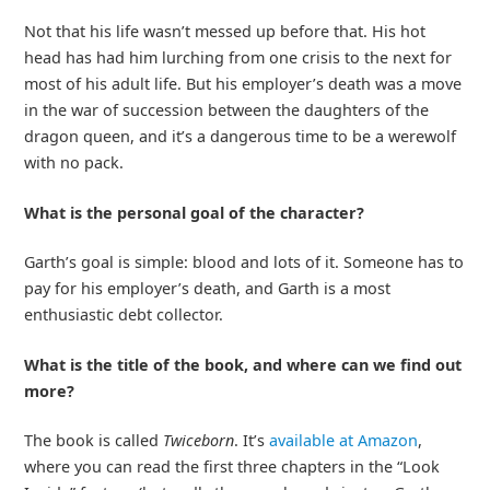
Not that his life wasn’t messed up before that. His hot
head has had him lurching from one crisis to the next for
most of his adult life. But his employer’s death was a move
in the war of succession between the daughters of the
dragon queen, and it’s a dangerous time to be a werewolf
with no pack.
What is the personal goal of the character?
Garth’s goal is simple: blood and lots of it. Someone has to
pay for his employer’s death, and Garth is a most
enthusiastic debt collector.
What is the title of the book, and where can we find out
more?
The book is called
Twiceborn
. It’s
available at Amazon
,
where you can read the first three chapters in the “Look