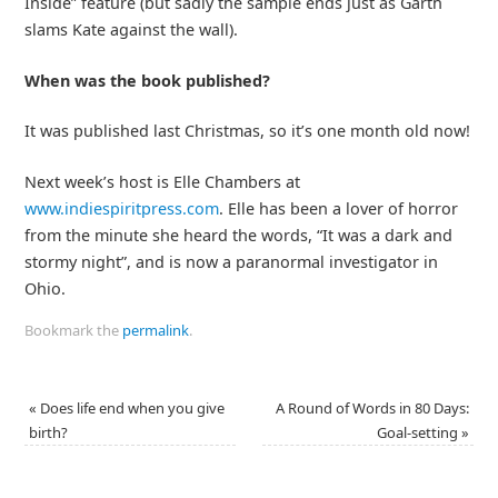
Inside” feature (but sadly the sample ends just as Garth
slams Kate against the wall).
When was the book published?
It was published last Christmas, so it’s one month old now!
Next week’s host is Elle Chambers at
www.indiespiritpress.com
. Elle has been a lover of horror
from the minute she heard the words, “It was a dark and
stormy night”, and is now a paranormal investigator in
Ohio.
Bookmark the
permalink
.
«
Does life end when you give
A Round of Words in 80 Days:
birth?
Goal-setting
»