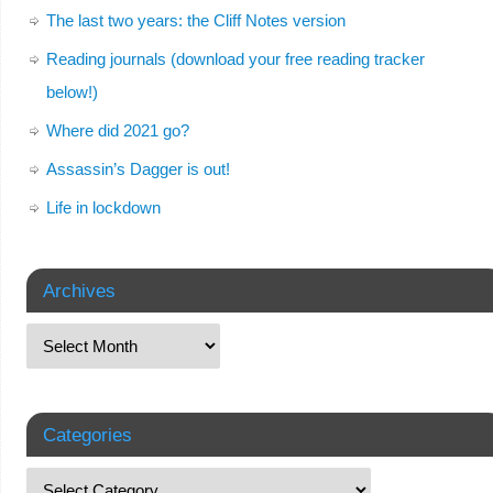
The last two years: the Cliff Notes version
Reading journals (download your free reading tracker
below!)
Where did 2021 go?
Assassin’s Dagger is out!
Life in lockdown
Archives
Categories