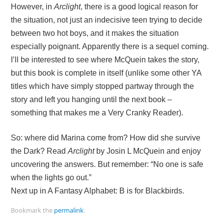
However, in
Arclight
, there is a good logical reason for
the situation, not just an indecisive teen trying to decide
between two hot boys, and it makes the situation
especially poignant. Apparently there is a sequel coming.
I’ll be interested to see where McQuein takes the story,
but this book is complete in itself (unlike some other YA
titles which have simply stopped partway through the
story and left you hanging until the next book –
something that makes me a Very Cranky Reader).
So: where did Marina come from? How did she survive
the Dark? Read
Arclight
by Josin L McQuein and enjoy
uncovering the answers. But remember: “No one is safe
when the lights go out.”
Next up in A Fantasy Alphabet: B is for Blackbirds.
Bookmark the
permalink
.