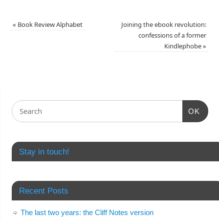
«
Book Review Alphabet
Joining the ebook revolution:
confessions of a former
Kindlephobe
»
OK
Stay in touch!
Recent Posts
The last two years: the Cliff Notes version