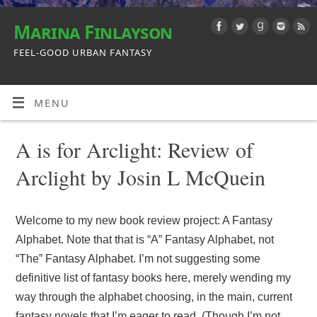
Marina Finlayson
FEEL-GOOD URBAN FANTASY
MENU
A is for Arclight: Review of
Arclight by Josin L McQuein
Welcome to my new book review project: A Fantasy
Alphabet. Note that that is “A” Fantasy Alphabet, not
“The” Fantasy Alphabet. I’m not suggesting some
definitive list of fantasy books here, merely wending my
way through the alphabet choosing, in the main, current
fantasy novels that I’m eager to read. (Though I’m not