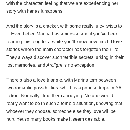
with the character, feeling that we are experiencing her
story with her as it happens.
And the story is a cracker, with some really juicy twists to
it. Even better, Marina has amnesia, and if you’ve been
reading this blog for a while you’ll know how much I love
stories where the main character has forgotten their life.
They always discover such terrible secrets lurking in their
lost memories, and
Arclight
is no exception.
There’s also a love triangle, with Marina torn between
two romantic possibilities, which is a popular trope in YA
fiction. Normally I find them annoying. No one would
really want to be in such a terrible situation, knowing that
whoever they choose, someone else they love will be
hurt. Yet so many books make it seem desirable.