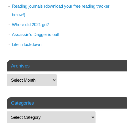
Reading journals (download your free reading tracker
below!)
Where did 2021 go?
Assassin’s Dagger is out!
Life in lockdown
Archives
Categories