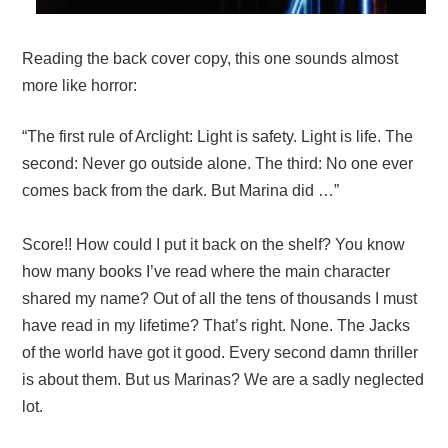
Reading the back cover copy, this one sounds almost
more like horror:
“The first rule of Arclight: Light is safety. Light is life. The
second: Never go outside alone. The third: No one ever
comes back from the dark. But Marina did …”
Score!! How could I put it back on the shelf? You know
how many books I’ve read where the main character
shared my name? Out of all the tens of thousands I must
have read in my lifetime? That’s right. None. The Jacks
of the world have got it good. Every second damn thriller
is about them. But us Marinas? We are a sadly neglected
lot.