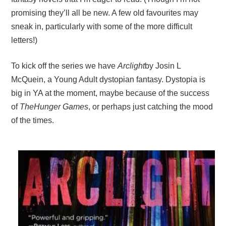
promising they’ll all be new. A few old favourites may
sneak in, particularly with some of the more difficult
letters!)
To kick off the series we have
Arclight
by Josin L
McQuein, a Young Adult dystopian fantasy. Dystopia is
big in YA at the moment, maybe because of the success
of
The
Hunger
Games
, or perhaps just catching the mood
of the times.