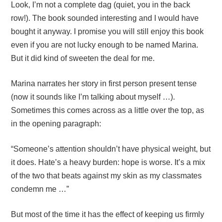
Look, I’m not a complete dag (quiet, you in the back
row!). The book sounded interesting and I would have
bought it anyway. I promise you will still enjoy this book
even if you are not lucky enough to be named Marina.
But it did kind of sweeten the deal for me.
Marina narrates her story in first person present tense
(now it sounds like I’m talking about myself …).
Sometimes this comes across as a little over the top, as
in the opening paragraph:
“Someone’s attention shouldn’t have physical weight, but
it does. Hate’s a heavy burden: hope is worse. It’s a mix
of the two that beats against my skin as my classmates
condemn me …”
But most of the time it has the effect of keeping us firmly