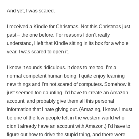
And yet, I was scared.
I received a Kindle for Christmas. Not this Christmas just
past – the one before. For reasons I don’t really
understand, I left that Kindle sitting in its box for a whole
year. I was scared to open it.
I know it sounds ridiculous. It does to me too. I’m a
normal competent human being. I quite enjoy learning
new things and I’m not scared of computers. Somehow it
just seemed too daunting. I’d have to create an Amazon
account, and probably give them all this personal
information that I hate giving out. (Amazing, I know. I must
be one of the few people left in the western world who
didn’t already have an account with Amazon.) I’d have to
figure out how to drive the stupid thing, and there were