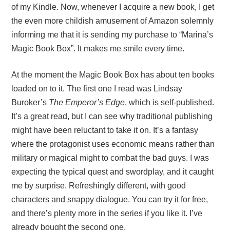
of my Kindle. Now, whenever I acquire a new book, I get
the even more childish amusement of Amazon solemnly
informing me that it is sending my purchase to “Marina’s
Magic Book Box”. It makes me smile every time.
At the moment the Magic Book Box has about ten books
loaded on to it. The first one I read was Lindsay
Buroker’s
The Emperor’s Edge
, which is self-published.
It’s a great read, but I can see why traditional publishing
might have been reluctant to take it on. It’s a fantasy
where the protagonist uses economic means rather than
military or magical might to combat the bad guys. I was
expecting the typical quest and swordplay, and it caught
me by surprise. Refreshingly different, with good
characters and snappy dialogue. You can try it for free,
and there’s plenty more in the series if you like it. I’ve
already bought the second one.