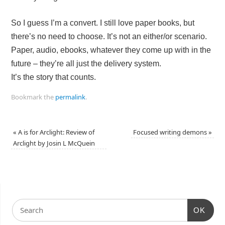
So I guess I’m a convert. I still love paper books, but
there’s no need to choose. It’s not an either/or scenario.
Paper, audio, ebooks, whatever they come up with in the
future – they’re all just the delivery system.
It’s the story that counts.
Bookmark the
permalink
.
«
A is for Arclight: Review of
Focused writing demons
»
Arclight by Josin L McQuein
OK