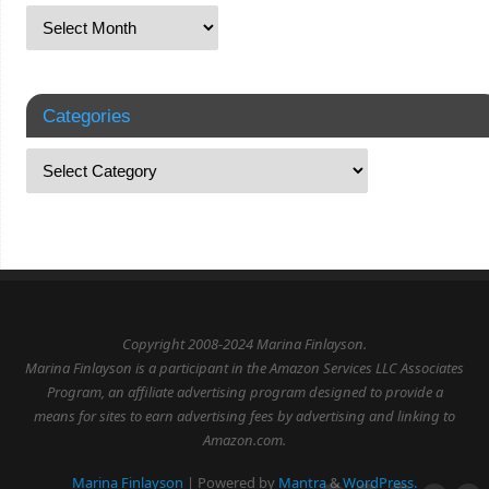
Categories
Copyright 2008-2024 Marina Finlayson.
Marina Finlayson is a participant in the Amazon Services LLC Associates
Program, an affiliate advertising program designed to provide a
means for sites to earn advertising fees by advertising and linking to
Amazon.com.
Marina Finlayson
| Powered by
Mantra
&
WordPress.