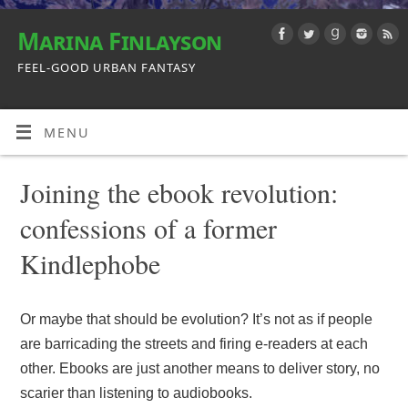
Marina Finlayson
FEEL-GOOD URBAN FANTASY
MENU
Joining the ebook revolution:
confessions of a former
Kindlephobe
Or maybe that should be evolution? It’s not as if people
are barricading the streets and firing e-readers at each
other. Ebooks are just another means to deliver story, no
scarier than listening to audiobooks.