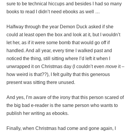
sure to be technical hiccups and besides I had so many
books to read I didn’t need ebooks as well …
Halfway through the year Demon Duck asked if she
could at least open the box and look at it, but I wouldn’t
let her, as if it were some bomb that would go off if
handled. And all year, every time I walked past and
noticed the thing, still sitting where I’d left it when I
unwrapped it on Christmas day (I couldn’t even
move
it –
how weird is that??), I felt guilty that this generous
present was sitting there unused.
And yes, I’m aware of the irony that this person scared of
the big bad e-reader is the same person who wants to
publish her writing as ebooks.
Finally, when Christmas had come and gone again, I