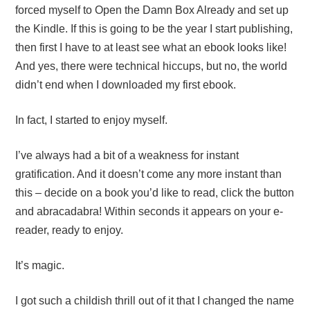
forced myself to Open the Damn Box Already and set up
the Kindle. If this is going to be the year I start publishing,
then first I have to at least see what an ebook looks like!
And yes, there were technical hiccups, but no, the world
didn’t end when I downloaded my first ebook.
In fact, I started to enjoy myself.
I’ve always had a bit of a weakness for instant
gratification. And it doesn’t come any more instant than
this – decide on a book you’d like to read, click the button
and abracadabra! Within seconds it appears on your e-
reader, ready to enjoy.
It’s magic.
I got such a childish thrill out of it that I changed the name