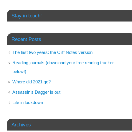
Stay in touch!
Recent Posts
The last two years: the Cliff Notes version
Reading journals (download your free reading tracker
below!)
Where did 2021 go?
Assassin’s Dagger is out!
Life in lockdown
Archives