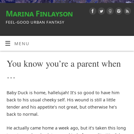
Marina Finlayson
FEEL-GOOD URBAN FANTASY
MENU
You know you’re a parent when
…
Baby Duck is home, hallelujah! It’s so good to have him
back to his usual cheeky self. His wound is still a little
tender and his appetite’s not great, but otherwise he’s
back to normal.
He actually came home a week ago, but it’s taken this long