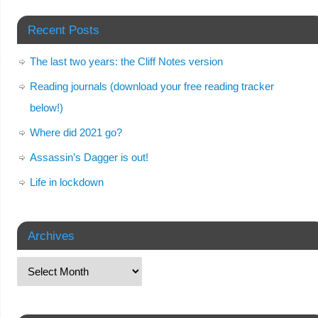
Recent Posts
The last two years: the Cliff Notes version
Reading journals (download your free reading tracker
below!)
Where did 2021 go?
Assassin’s Dagger is out!
Life in lockdown
Archives