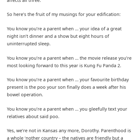
affects all three.
So here’s the fruit of my musings for your edification:
You know you’re a parent when … your idea of a great
night isn’t dinner and a show but eight hours of
uninterrupted sleep.
You know you’re a parent when … the movie release you’re
most looking forward to this year is Kung Fu Panda 2.
You know you’re a parent when … your favourite birthday
present is the poo your son finally does a week after his
bowel operation.
You know you’re a parent when … you gleefully text your
relatives about said poo.
Yes, we’re not in Kansas any more, Dorothy. Parenthood is
a whole ‘nother country – the natives are friendly but a