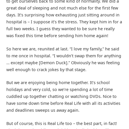
to get ourselves back to some kind of normality. We did a
great deal of sleeping and not much else for the first few
days. It’s surprising how exhausting just sitting around in
hospital is – I suppose it’s the stress. They kept him in for a
full two weeks. I guess they wanted to be sure he really
was fixed this time before sending him home again!
So here we are, reunited at last. “I love my family,” he said
to me once in hospital. “I wouldn’t swap them for anything
… except maybe [Demon Duck].” Obviously he was feeling
well enough to crack jokes by that stage.
But we are enjoying being home together. It’s school
holidays and very cold, so we’re spending a lot of time
cuddled up together chatting or watching DVDs. Nice to
have some down time before Real Life with all its activities
and deadlines sweeps us away again.
But of course, this is Real Life too – the best part, in fact!