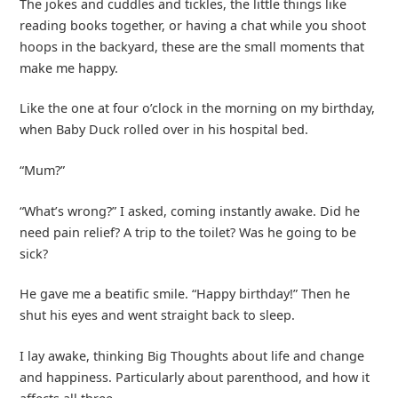
The jokes and cuddles and tickles, the little things like
reading books together, or having a chat while you shoot
hoops in the backyard, these are the small moments that
make me happy.
Like the one at four o’clock in the morning on my birthday,
when Baby Duck rolled over in his hospital bed.
“Mum?”
“What’s wrong?” I asked, coming instantly awake. Did he
need pain relief? A trip to the toilet? Was he going to be
sick?
He gave me a beatific smile. “Happy birthday!” Then he
shut his eyes and went straight back to sleep.
I lay awake, thinking Big Thoughts about life and change
and happiness. Particularly about parenthood, and how it