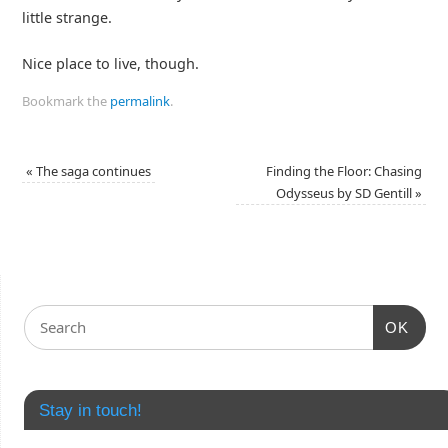
little strange.
Nice place to live, though.
Bookmark the
permalink
.
«
The saga continues
Finding the Floor: Chasing
Odysseus by SD Gentill
»
OK
Stay in touch!