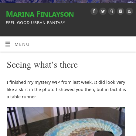
Marina Finlayson
FEEL-GOOD URBAN FANTASY
MENU
Seeing what’s there
I finished my mystery WIP from last week. It did look very
like a skirt in the photo I showed you then, but in fact it is
a table runner.