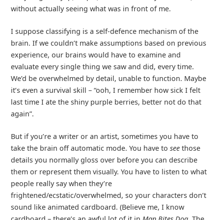
without actually seeing what was in front of me.
I suppose classifying is a self-defence mechanism of the
brain. If we couldn’t make assumptions based on previous
experience, our brains would have to examine and
evaluate every single thing we saw and did, every time.
We’d be overwhelmed by detail, unable to function. Maybe
it’s even a survival skill – “ooh, I remember how sick I felt
last time I ate the shiny purple berries, better not do that
again”.
But if you’re a writer or an artist, sometimes you have to
take the brain off automatic mode. You have to
see
those
details you normally gloss over before you can describe
them or represent them visually. You have to listen to what
people really say when they’re
frightened/ecstatic/overwhelmed, so your characters don’t
sound like animated cardboard. (Believe me, I know
cardboard – there’s an awful lot of it in
Man Bites Dog
. The