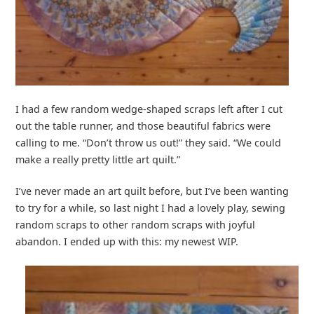
I had a few random wedge-shaped scraps left after I cut
out the table runner, and those beautiful fabrics were
calling to me. “Don’t throw us out!” they said. “We could
make a really pretty little art quilt.”
I’ve never made an art quilt before, but I’ve been wanting
to try for a while, so last night I had a lovely play, sewing
random scraps to other random scraps with joyful
abandon. I ended up with this: my newest WIP.