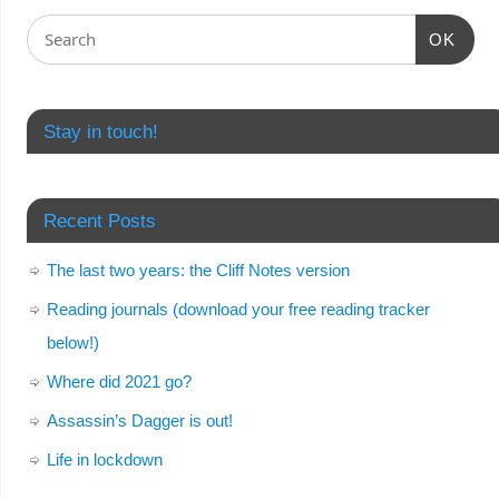
OK
Stay in touch!
Recent Posts
The last two years: the Cliff Notes version
Reading journals (download your free reading tracker
below!)
Where did 2021 go?
Assassin’s Dagger is out!
Life in lockdown