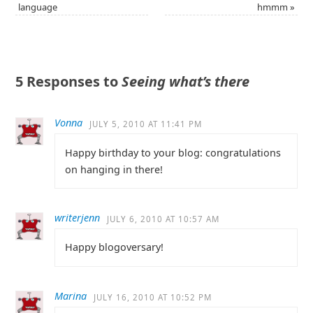
language
hmmm
»
5 Responses to
Seeing what’s there
Vonna
JULY 5, 2010 AT 11:41 PM
Happy birthday to your blog: congratulations
on hanging in there!
writerjenn
JULY 6, 2010 AT 10:57 AM
Happy blogoversary!
Marina
JULY 16, 2010 AT 10:52 PM