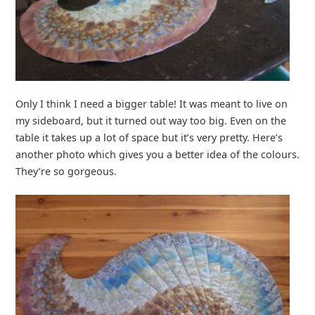
Only I think I need a bigger table! It was meant to live on
my sideboard, but it turned out way too big. Even on the
table it takes up a lot of space but it’s very pretty. Here’s
another photo which gives you a better idea of the colours.
They’re so gorgeous.