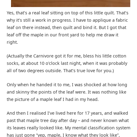
Yes, that’s a real leaf sitting on top of this little quilt. That’s
why it’s still a work in progress. I have to applique a fabric
leaf on there instead, then quilt and bind it. But I got that
leaf off the maple in our front yard to help me draw it
right.
(Actually the Carnivore got it for me, bless his little cotton
socks, at about 10 o’clock last night, when it was probably
all of two degrees outside. That’s true love for you.)
Only when he handed it to me, I was shocked at how long
and skinny the points of the leaf were. It was nothing like
the picture of a maple leaf I had in my head.
And then I realised I’ve lived here for 17 years, and walked
past that maple tree day after day – and never known what
its leaves really looked like. My mental classification system
has just gone “yep, maple, I know what they look like”,