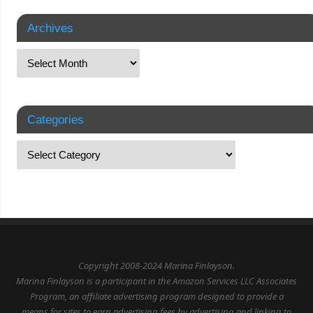
Archives
Categories
Copyright 2008-2024 Marina Finlayson.
Marina Finlayson is a participant in the Amazon Services LLC Associates
Program, an affiliate advertising program designed to provide a
means for sites to earn advertising fees by advertising and linking to