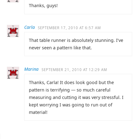
Thanks, guys!
Carla
SEPTEMBER 17, 2010 AT 6:57 AM
That table runner is absolutely stunning. I’ve
never seen a pattern like that.
Marina
SEPTEMBER 21, 2010 AT 12:29 AM
Thanks, Carla! It does look good but the
pattern is terrifying — so much careful
measuring and cutting it was very stressful. I
kept worrying I was going to run out of
material!