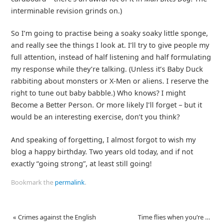
interminable revision grinds on.)
So I’m going to practise being a soaky soaky little sponge,
and really see the things I look at. I’ll try to give people my
full attention, instead of half listening and half formulating
my response while they’re talking. (Unless it’s Baby Duck
rabbiting about monsters or X-Men or aliens. I reserve the
right to tune out baby babble.) Who knows? I might
Become a Better Person. Or more likely I’ll forget – but it
would be an interesting exercise, don’t you think?
And speaking of forgetting, I almost forgot to wish my
blog a happy birthday. Two years old today, and if not
exactly “going strong”, at least still going!
Bookmark the
permalink
.
«
Crimes against the English
Time flies when you’re …