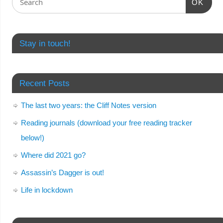
OK
Stay in touch!
Recent Posts
The last two years: the Cliff Notes version
Reading journals (download your free reading tracker
below!)
Where did 2021 go?
Assassin’s Dagger is out!
Life in lockdown