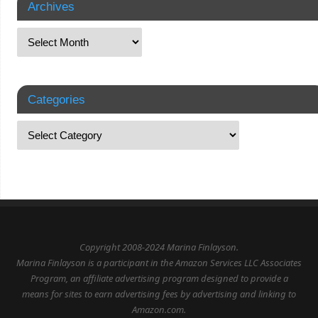
Archives
Categories
Copyright 2008-2024 Marina Finlayson.
Marina Finlayson is a participant in the Amazon Services LLC Associates
Program, an affiliate advertising program designed to provide a
means for sites to earn advertising fees by advertising and linking to
Amazon.com.