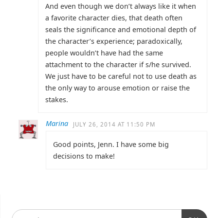
And even though we don’t always like it when
a favorite character dies, that death often
seals the significance and emotional depth of
the character’s experience; paradoxically,
people wouldn’t have had the same
attachment to the character if s/he survived.
We just have to be careful not to use death as
the only way to arouse emotion or raise the
stakes.
Marina
JULY 26, 2014 AT 11:50 PM
Good points, Jenn. I have some big
decisions to make!