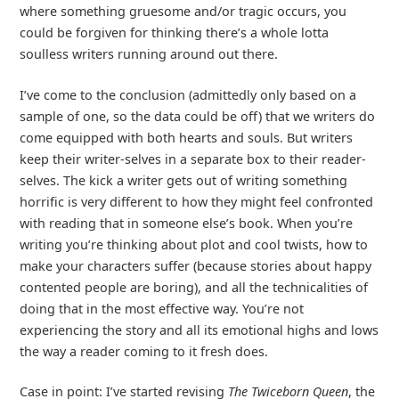
where something gruesome and/or tragic occurs, you
could be forgiven for thinking there’s a whole lotta
soulless writers running around out there.
I’ve come to the conclusion (admittedly only based on a
sample of one, so the data could be off) that we writers do
come equipped with both hearts and souls. But writers
keep their writer-selves in a separate box to their reader-
selves. The kick a writer gets out of writing something
horrific is very different to how they might feel confronted
with reading that in someone else’s book. When you’re
writing you’re thinking about plot and cool twists, how to
make your characters suffer (because stories about happy
contented people are boring), and all the technicalities of
doing that in the most effective way. You’re not
experiencing the story and all its emotional highs and lows
the way a reader coming to it fresh does.
Case in point: I’ve started revising
The Twiceborn Queen
, the