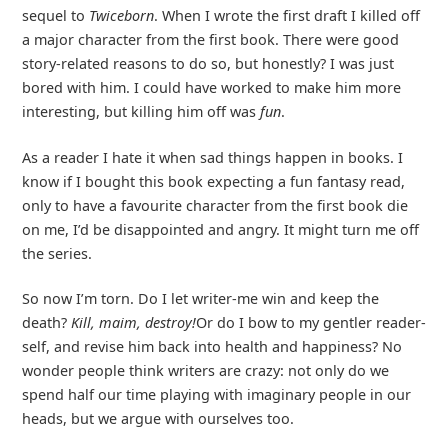
sequel to
Twiceborn
. When I wrote the first draft I killed off
a major character from the first book. There were good
story-related reasons to do so, but honestly? I was just
bored with him. I could have worked to make him more
interesting, but killing him off was
fun
.
As a reader I hate it when sad things happen in books. I
know if I bought this book expecting a fun fantasy read,
only to have a favourite character from the first book die
on me, I’d be disappointed and angry. It might turn me off
the series.
So now I’m torn. Do I let writer-me win and keep the
death?
Kill, maim, destroy!
Or do I bow to my gentler reader-
self, and revise him back into health and happiness? No
wonder people think writers are crazy: not only do we
spend half our time playing with imaginary people in our
heads, but we argue with ourselves too.