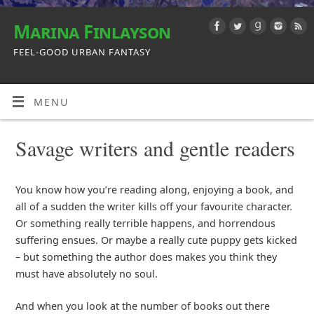
Marina Finlayson
FEEL-GOOD URBAN FANTASY
MENU
Savage writers and gentle readers
You know how you’re reading along, enjoying a book, and
all of a sudden the writer kills off your favourite character.
Or something really terrible happens, and horrendous
suffering ensues. Or maybe a really cute puppy gets kicked
– but something the author does makes you think they
must have absolutely no soul.
And when you look at the number of books out there