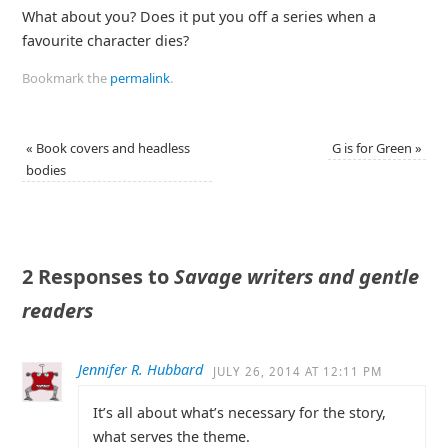
What about you? Does it put you off a series when a
favourite character dies?
Bookmark the
permalink
.
«
Book covers and headless
G is for Green
»
bodies
2 Responses to
Savage writers and gentle
readers
Jennifer R. Hubbard
JULY 26, 2014 AT 12:11 PM
It’s all about what’s necessary for the story,
what serves the theme.