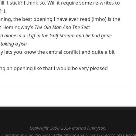
 it stick? I think so. Will it require some re-writes to
 it.
ning, the best opening I have ever read (imho) is the
st Hemingway’s
The Old Man And The Sea
:
 alone in a skiff in the Gulf Stream and he had gone
taking a fish.
lets you know the central conflict and quite a bit
ing an opening like that I would be very pleased
Copyright 2008-2024 Marina Finlayson.
Finlayson is a participant in the Amazon Services LLC Associates Pro