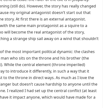
ening (still do). However, the story has really changed
cause my original antagonist doesn’t start out that
he story. At first there is an external antagonist.
ith the same main protagonist as a squire to a
o will become the real antagonist of the story,
hing a strange ship sail away on a wind that shouldn’t
of the most important political dynamic: the clashes
 man who sits on the throne and his brother (the
. While the central element (throne imperiled)
ay to introduce it differently, in such a way that it
st to the throne in direct ways. As much as I love the
 danger but doesn’t cause hardship to anyone until the
e. I realized I had set up the central conflict (at least
to have it impact anyone, which would have made for a