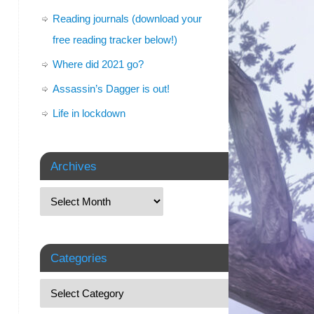
Reading journals (download your
free reading tracker below!)
Where did 2021 go?
Assassin’s Dagger is out!
Life in lockdown
Archives
Categories