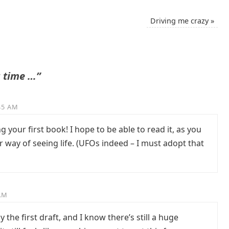
Driving me crazy
»
 time …”
:45 AM
 your first book! I hope to be able to read it, as you
 way of seeing life. (UFOs indeed – I must adopt that
 AM
 the first draft, and I know there’s still a huge