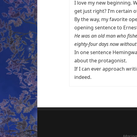
I love my new beginning. Will
get just right? I’m certain of
By the way, my favorite ope
opening sentence to Erne
He was an old man who fished
eighty-four days now without 
In one sentence Hemingway 
about the protagonist.
If I can ever approach writ
indeed.
Marina 