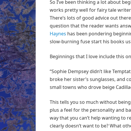
So I’ve been thinking a lot about b
works pretty well for fairy tale write
There’s lots of good advice out there
question that the reader wants answ
Haynes
has been pondering beginning
slow-burning fuse start his books us
Beginnings that I love include this 
“Sophie Dempsey didn’t like Temptati
broke her sister’s sunglasses, and c
small towns who drove beige Cadilla
This tells you so much without being 
plus a feel for the personality and 
way that you can’t help wanting to r
clearly doesn’t want to be? What othe