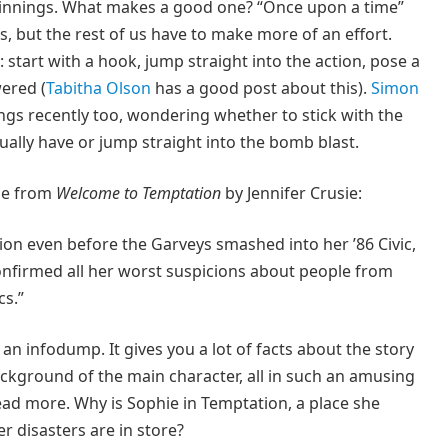
eginnings. What makes a good one? “Once upon a time”
rs, but the rest of us have to make more of an effort.
: start with a hook, jump straight into the action, pose a
ered (
Tabitha Olson
has a good post about this).
Simon
s recently too, wondering whether to stick with the
ually have or jump straight into the bomb blast.
one from
Welcome to Temptation
by Jennifer Crusie:
on even before the Garveys smashed into her ’86 Civic,
onfirmed all her worst suspicions about people from
cs.”
an infodump. It gives you a lot of facts about the story
background of the main character, all in such an amusing
ead more. Why is Sophie in Temptation, a place she
r disasters are in store?