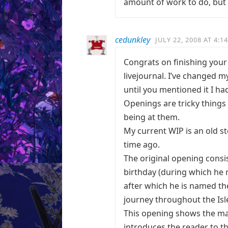
amount of work to do, but it
cedunkley
JULY 22, 2008 AT 4:1
Congrats on finishing your 
livejournal. I’ve changed m
until you mentioned it I ha
Openings are tricky things 
being at them.
My current WIP is an old st
time ago.
The original opening consi
birthday (during which he 
after which he is named th
journey throughout the Isl
This opening shows the mai
introduces the reader to the