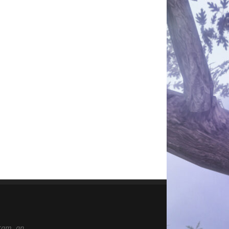
gram, an