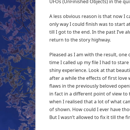
UFOs (UnFinished Objects) in the qui
A less obvious reason is that now I ca
only way I could finish was to start 
till I got to the end. In the past I’v
return to the story highway.
Pleased as I am with the result, on
time I called up my file I had to stare
shiny experience. Look at that beauti
after a while the effects of first lov
flaws in the previously beloved open
in fact in a different point of view 
when I realised that a lot of what cam
of shown. How could I ever have th
But I wasn’t allowed to fix it till the 