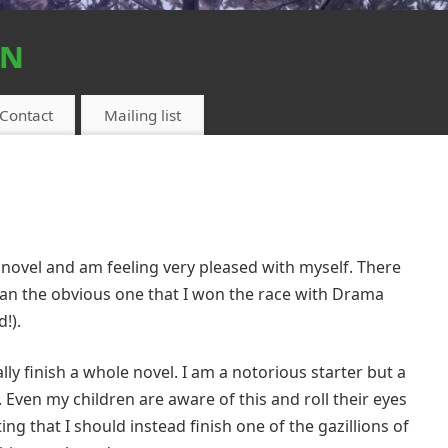
on
Contact
Mailing list
my novel and am feeling very pleased with myself. There
than the obvious one that I won the race with Drama
d!).
lly finish a whole novel. I am a notorious starter but a
fe. Even my children are aware of this and roll their eyes
ng that I should instead finish one of the gazillions of