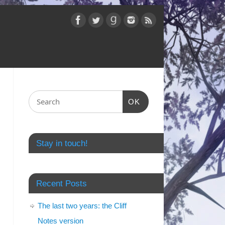
OK
Stay in touch!
Recent Posts
The last two years: the Cliff
Notes version