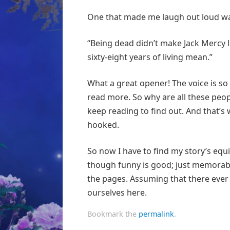
One that made me laugh out loud 
“Being dead didn’t make Jack Mercy le
sixty-eight years of living mean.”
What a great opener! The voice is so d
read more. So why are all these peop
keep reading to find out. And that’s 
hooked.
So now I have to find my story’s equi
though funny is good; just memorabl
the pages. Assuming that there ever a
ourselves here.
Bookmark the
permalink
.