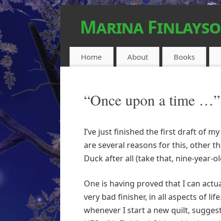
Marina Finlays
FEEL-GOOD URBAN FANTASY
Home
About
Books
“Once upon a time …”
I’ve just finished the first draft of 
are several reasons for this, other 
Duck after all (take that, nine-year-ol
One is having proved that I can actua
very bad finisher, in all aspects of li
whenever I start a new quilt, suggesti