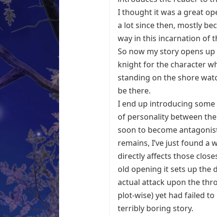
I thought it was a great op
a lot since then, mostly be
way in this incarnation of t
So now my story opens up w
knight for the character wh
standing on the shore watc
be there.
I end up introducing some 
of personality between the
soon to become antagonist)
remains, I’ve just found a w
directly affects those close
old opening it sets up the
actual attack upon the thron
plot-wise) yet had failed 
terribly boring story.