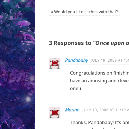
«
Would you like cliches with that?
3 Responses to
“Once upon a
Pandababy
JULY 19, 2008 AT 1
Congratulations on finishing
have an amusing and clever
one!)
Marina
JULY 19, 2008 AT 11:19
Thanks, Pandababy! It’s only