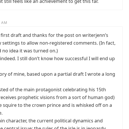
 still feels like an achievement to get this far.
4 AM
first draft and thanks for the post on writerjenn’s
y settings to allow non-registered comments. (In fact,
d no idea it was turned on.)
indeed. I still don’t know how successful I will end up
ory of mine, based upon a partial draft I wrote a long
sted of the main protagonist celebrating his 15th
receives prophetic visions from a sort of human god)
e squire to the crown prince and is whisked off on a
e.
n character, the current political dynamics and
 central issue: the ruler of the isle is in jeopardy.