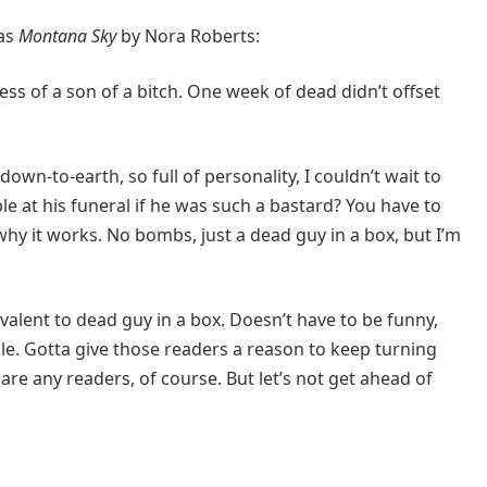
was
Montana Sky
by Nora Roberts:
ss of a son of a bitch. One week of dead didn’t offset
own-to-earth, so full of personality, I couldn’t wait to
le at his funeral if he was such a bastard? You have to
why it works. No bombs, just a dead guy in a box, but I’m
valent to dead guy in a box. Doesn’t have to be funny,
e. Gotta give those readers a reason to keep turning
re any readers, of course. But let’s not get ahead of