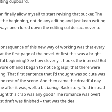
lting cupboard.
n finally allow myself to start revising that sucker. The
at the beginning, not do any editing and just keep writing
e always been lured down the editing cul de sac, never to
e consequence of this new way of working was that every
 at the first page of the novel. At first this was a bright
ful beginning! See how cleverly it hooks the interest! But
e wore off and I began to notice (gasp!) that there were
ing. That first sentence that I’d thought was so cute was
to the rest of the scene. And then came the dreadful day
e after it was, well, a bit
boring
. Back story. Told instead
ought this crap was any good? The romance was over!
first draft was finished – that was the deal.