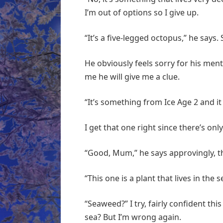
I’m out of options so I give up.
“It’s a five-legged octopus,” he says
He obviously feels sorry for his ment
me he will give me a clue.
“It’s something from Ice Age 2 and it 
I get that one right since there’s onl
“Good, Mum,” he says approvingly, 
“This one is a plant that lives in the s
“Seaweed?” I try, fairly confident thi
sea? But I’m wrong again.