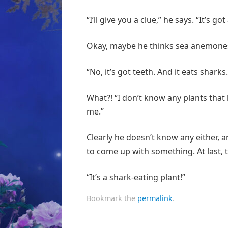
“I’ll give you a clue,” he says. “It’s go
Okay, maybe he thinks sea anemones are
“No, it’s got teeth. And it eats sharks.
What?! “I don’t know any plants that li
me.”
Clearly he doesn’t know any either, an
to come up with something. At last,
“It’s a shark-eating plant!”
Bookmark the
permalink
.