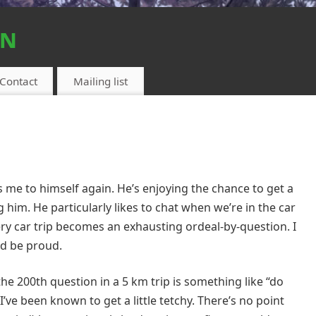
on
Contact
Mailing list
me to himself again. He’s enjoying the chance to get a
g him. He particularly likes to chat when we’re in the car
ry car trip becomes an exhausting ordeal-by-question. I
ld be proud.
he 200th question in a 5 km trip is something like “do
I’ve been known to get a little tetchy. There’s no point