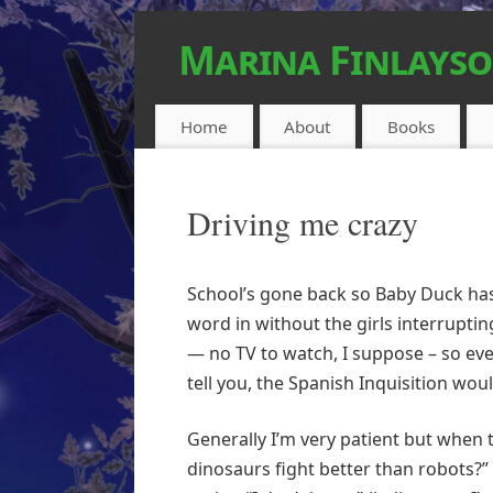
Marina Finlays
FEEL-GOOD URBAN FANTASY
Home
About
Books
Driving me crazy
School’s gone back so Baby Duck has 
word in without the girls interruptin
— no TV to watch, I suppose – so eve
tell you, the Spanish Inquisition wou
Generally I’m very patient but when t
dinosaurs fight better than robots?” 