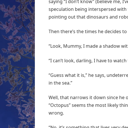
saying “I don’t know” (believe me, I’v
speculation being interspersed with 
pointing out that dinosaurs and robo
Then there’s the times he decides t
“Look, Mummy, I made a shadow wit
“I can’t look, darling, I have to watc
“Guess what it is,” he says, undeterre
in the sea.”
Well, that narrows it down since he o
“Octopus” seems the most likely thing
wrong.
“No, it’s something that lives very d