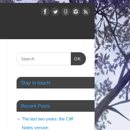
OK
Stay in touch!
Recent Posts
The last two years: the Cliff
Notes version