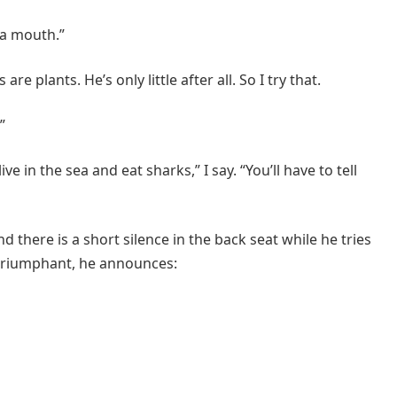
t a mouth.”
 plants. He’s only little after all. So I try that.
”
ve in the sea and eat sharks,” I say. “You’ll have to tell
d there is a short silence in the back seat while he tries
 triumphant, he announces: