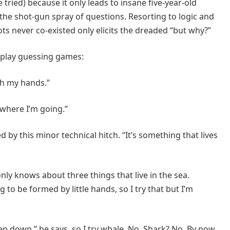
e tried) because it only leads to insane five-year-old
the shot-gun spray of questions. Resorting to logic and
ts never co-existed only elicits the dreaded “but why?”
o play guessing games:
h my hands.”
h where I’m going.”
d by this minor technical hitch. “It’s something that lives
nly knows about three things that live in the sea.
 to be formed by little hands, so I try that but I’m
eep down,” he says, so I try whale. No. Shark? No. By now