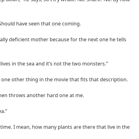
. Should have seen that one coming.
ally deficient mother because for the next one he tells
lives in the sea and it’s not the two monsters.”
y one other thing in the movie that fits that description.
then throws another hard one at me.
ea.”
s time. I mean, how many plants are there that live in the