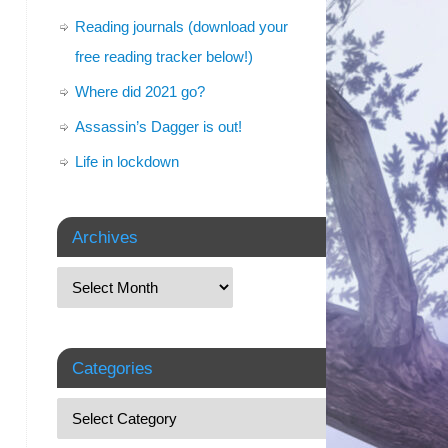
Reading journals (download your
free reading tracker below!)
Where did 2021 go?
Assassin’s Dagger is out!
Life in lockdown
Archives
Categories