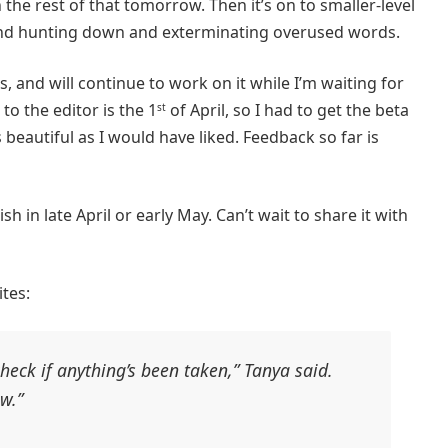
gh the rest of that tomorrow. Then it’s on to smaller-level
 and hunting down and exterminating overused words.
rs, and will continue to work on it while I’m waiting for
 to the editor is the 1
of April, so I had to get the beta
st
 beautiful as I would have liked. Feedback so far is
h in late April or early May. Can’t wait to share it with
tes:
eck if anything’s been taken,” Tanya said.
w.”