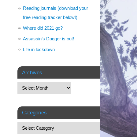
Reading journals (download your
free reading tracker below!)
Where did 2021 go?
Assassin’s Dagger is out!
Life in lockdown
Archives
Categories