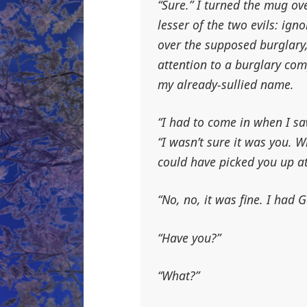
“Sure.” I turned the mug o
lesser of the two evils: ig
over the supposed burglary,
attention to a burglary co
my already-sullied name.
“I had to come in when I sa
“I wasn’t sure it was you. 
could have picked you up at
“No, no, it was fine. I had G
“Have you?”
“What?”