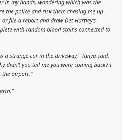
ver in my hands, wondering which was the
nore the police and risk them chasing me up
 or file a report and draw Det Hartley’s
mplete with random blood stains connected to
w a strange car in the driveway,” Tanya said.
Why didn’t you tell me you were coming back? I
 the airport.”
arth.”