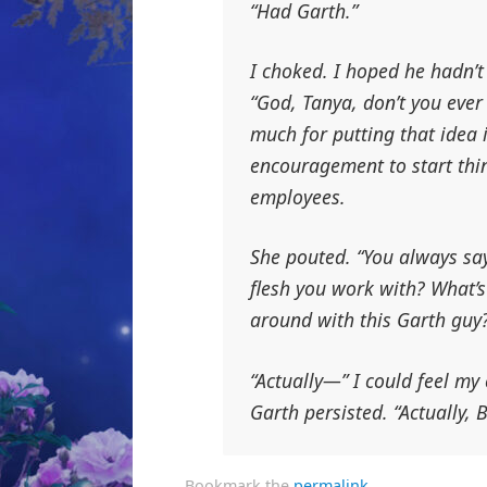
“Had Garth.”
I choked. I hoped he hadn’t
“God, Tanya, don’t you ever 
much for putting
that
idea 
encouragement to start thi
employees.
She pouted. “You always sa
flesh you work with? What’
around with this Garth guy
“Actually—” I could feel m
Garth persisted. “Actually,
Bookmark the
permalink
.