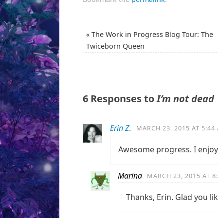
«
The Work in Progress Blog Tour: The
Twiceborn Queen
6 Responses to
I’m not dead
Erin Z.
MARCH 23, 2015 AT 5:44
Awesome progress. I enjoy
Marina
MARCH 23, 2015 AT 8
Thanks, Erin. Glad you lik