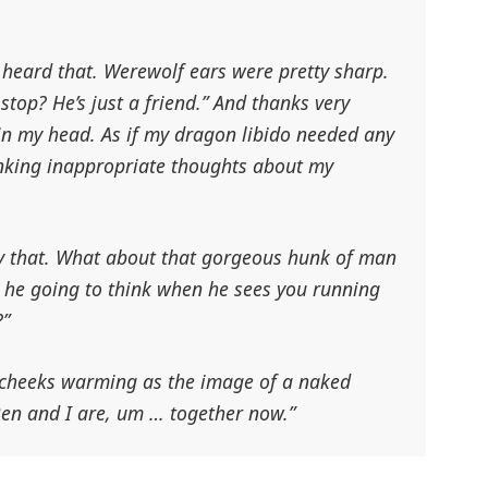
 heard that. Werewolf ears were pretty sharp.
stop? He’s just a friend.”
And thanks very
in my head
. As if my dragon libido needed any
nking inappropriate thoughts about my
y that. What about that gorgeous hunk of man
s he going to think when he sees you running
?”
y cheeks warming as the image of a naked
 Ben and I are, um … together now.”