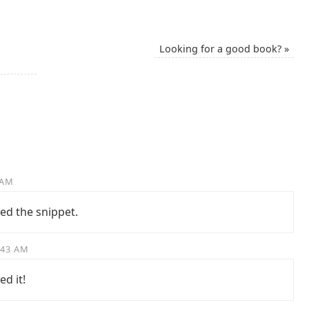
Looking for a good book?
»
 AM
ed the snippet.
:43 AM
ed it!