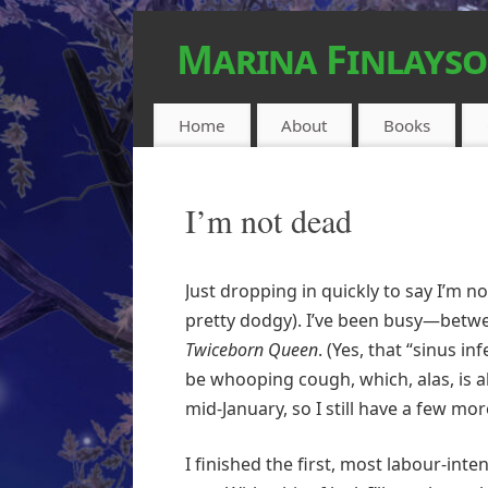
Marina Finlays
FEEL-GOOD URBAN FANTASY
Home
About
Books
I’m not dead
Just dropping in quickly to say I’m 
pretty dodgy). I’ve been busy—betw
Twiceborn Queen
. (Yes, that “sinus i
be whooping cough, which, alas, is a
mid-January, so I still have a few mo
I finished the first, most labour-in