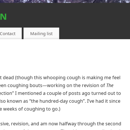
on
Contact
Mailing list
not dead (though this whooping cough is making me feel
een coughing bouts—working on the revision of
The
nfection” I mentioned a couple of posts ago turned out to
lso known as “the hundred-day cough”. I’ve had it since
re weeks of coughing to go.)
tensive, revision, and am now halfway through the second