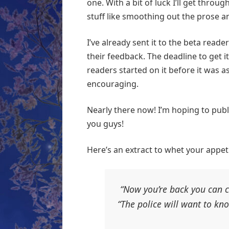
one. With a bit of luck I’ll get throu
stuff like smoothing out the prose
I’ve already sent it to the beta reade
their feedback. The deadline to get it
readers started on it before it was as
encouraging.
Nearly there now! I’m hoping to publis
you guys!
Here’s an extract to whet your appeti
“Now you’re back you can ch
“The police will want to kno