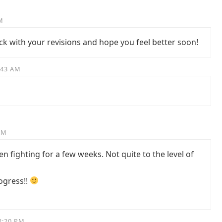
M
ck with your revisions and hope you feel better soon!
:43 AM
AM
n fighting for a few weeks. Not quite to the level of
ogress!!
2:20 PM