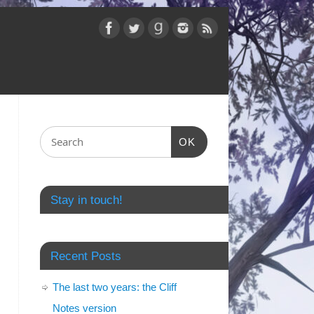
OK
Stay in touch!
Recent Posts
The last two years: the Cliff
Notes version