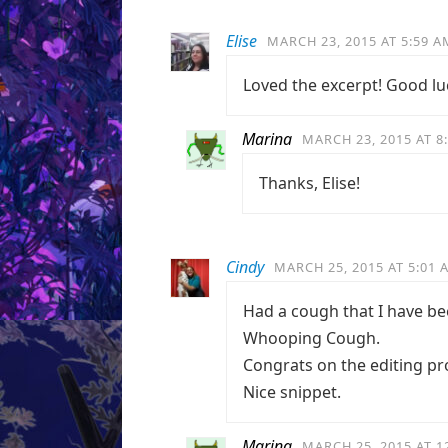
Elise
MARCH 23, 2015 AT 5:59 A
Loved the excerpt! Good lu
Marina
MARCH 23, 2015 AT 8
Thanks, Elise!
Cindy
MARCH 25, 2015 AT 5:01 
Had a cough that I have bee
Whooping Cough.
Congrats on the editing pr
Nice snippet.
Marina
MARCH 25, 2015 AT 1