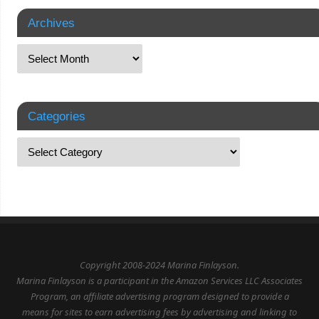
Archives
Categories
Copyright 2008-2024 Marina Finlayson.
Marina Finlayson is a participant in the Amazon Services LLC Associates
Program, an affiliate advertising program designed to provide a
means for sites to earn advertising fees by advertising and linking to