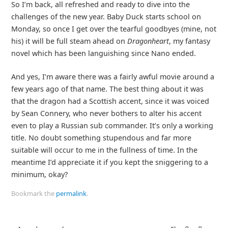
So I’m back, all refreshed and ready to dive into the
challenges of the new year. Baby Duck starts school on
Monday, so once I get over the tearful goodbyes (mine, not
his) it will be full steam ahead on
Dragonheart
, my fantasy
novel which has been languishing since Nano ended.
And yes, I’m aware there was a fairly awful movie around a
few years ago of that name. The best thing about it was
that the dragon had a Scottish accent, since it was voiced
by Sean Connery, who never bothers to alter his accent
even to play a Russian sub commander. It’s only a working
title. No doubt something stupendous and far more
suitable will occur to me in the fullness of time. In the
meantime I’d appreciate it if you kept the sniggering to a
minimum, okay?
Bookmark the
permalink
.