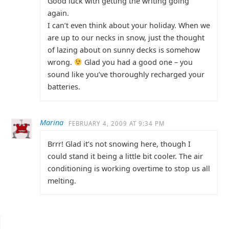
Good luck with getting the writing going
again.
I can’t even think about your holiday. When we
are up to our necks in snow, just the thought
of lazing about on sunny decks is somehow
wrong.
Glad you had a good one – you
sound like you’ve thoroughly recharged your
batteries.
Marina
FEBRUARY 4, 2009 AT 9:34 PM
Brrr! Glad it’s not snowing here, though I
could stand it being a little bit cooler. The air
conditioning is working overtime to stop us all
melting.