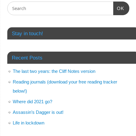
OK
Stay in touch!
Recent Posts
The last two years: the Cliff Notes version
Reading journals (download your free reading tracker
below!)
Where did 2021 go?
Assassin’s Dagger is out!
Life in lockdown