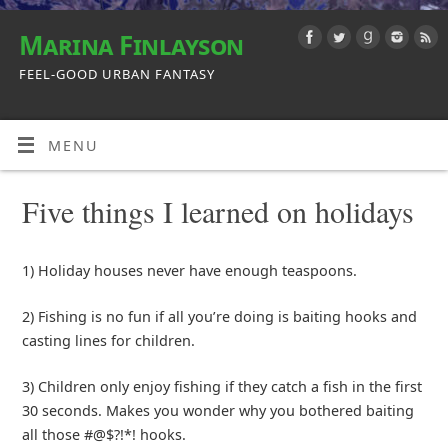
Marina Finlayson
FEEL-GOOD URBAN FANTASY
MENU
Five things I learned on holidays
1) Holiday houses never have enough teaspoons.
2) Fishing is no fun if all you’re doing is baiting hooks and
casting lines for children.
3) Children only enjoy fishing if they catch a fish in the first
30 seconds. Makes you wonder why you bothered baiting
all those #@$?!*! hooks.