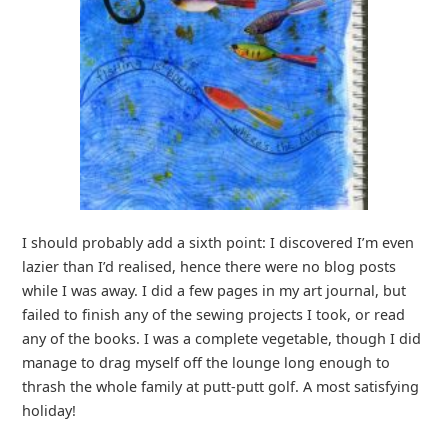
I should probably add a sixth point: I discovered I’m even
lazier than I’d realised, hence there were no blog posts
while I was away. I did a few pages in my art journal, but
failed to finish any of the sewing projects I took, or read
any of the books. I was a complete vegetable, though I did
manage to drag myself off the lounge long enough to
thrash the whole family at putt-putt golf. A most satisfying
holiday!