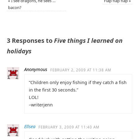
«
I see dragons, he sees …
Flap flap flap
»
bacon?
3 Responses to
Five things I learned on
holidays
Anonymous
FEBRUARY 2, 2009 AT 11:38 AM
“Children only enjoy fishing if they catch a fish
in the first 30 seconds.”
LOL!
–writerjenn
Ellsea
FEBRUARY 3, 2009 AT 11:40 AM