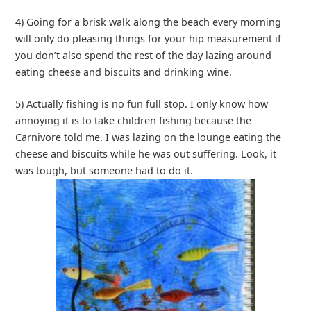
4) Going for a brisk walk along the beach every morning
will only do pleasing things for your hip measurement if
you don’t also spend the rest of the day lazing around
eating cheese and biscuits and drinking wine.
5) Actually fishing is no fun full stop. I only know how
annoying it is to take children fishing because the
Carnivore told me. I was lazing on the lounge eating the
cheese and biscuits while he was out suffering. Look, it
was tough, but someone had to do it.