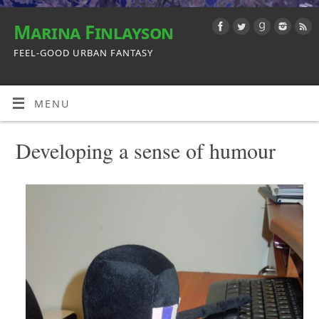
Marina Finlayson
FEEL-GOOD URBAN FANTASY
MENU
Developing a sense of humour