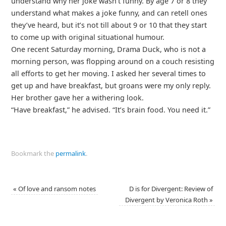
understand why her joke wasn’t funny. By age 7 or 8 they
understand what makes a joke funny, and can retell ones
they’ve heard, but it’s not till about 9 or 10 that they start
to come up with original situational humour.
One recent Saturday morning, Drama Duck, who is not a
morning person, was flopping around on a couch resisting
all efforts to get her moving. I asked her several times to
get up and have breakfast, but groans were my only reply.
Her brother gave her a withering look.
“Have breakfast,” he advised. “It’s brain food. You need it.”
Bookmark the
permalink
.
«
Of love and ransom notes
D is for Divergent: Review of
Divergent by Veronica Roth
»