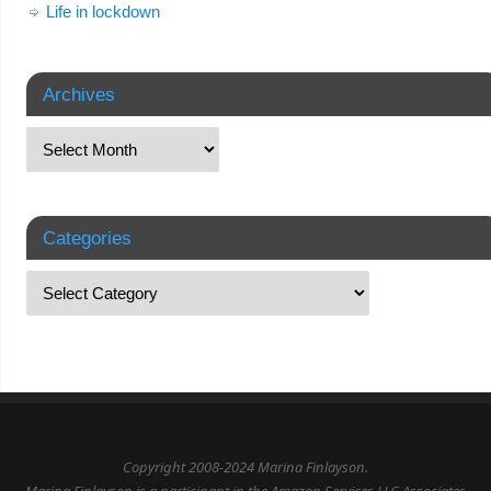
Life in lockdown
Archives
Categories
Copyright 2008-2024 Marina Finlayson.