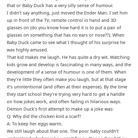
that or Baby Duck has a very silly sense of humour.
I didn’t say anything, just moved the Ender Man. I set him
up in front of the TV, remote control in hand and 3D
glasses on (do you know how hard it is to put a pair of
glasses on something that has no ears or nose??). When
Baby Duck came to see what I thought of his surprise he
was highly amused.
That kid makes me laugh. He has quite a dry wit. Watching
kids grow and develop is fascinating in many ways, and the
development of a sense of humour is one of them. When
they’re little they often make you laugh, but at that stage
it’s unintentional (and often at their expense). By the time
they start school they’re trying very hard to get a handle
on how jokes work, and often failing in hilarious ways.
Demon Duck’s first attempt to make up a joke was:
Q: Why did the chicken knit a scarf?
A: To keep her eggs warm.
We still laugh about that one. The poor baby couldn’t