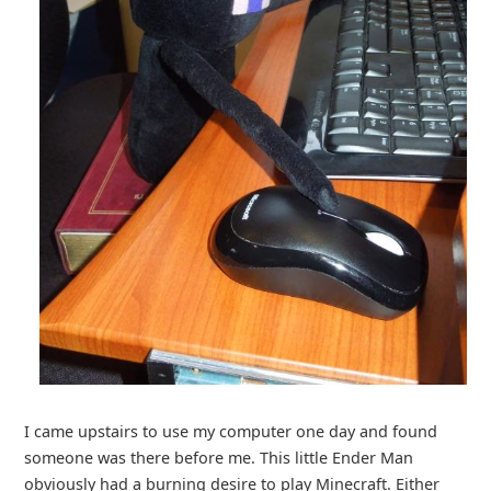
I came upstairs to use my computer one day and found
someone was there before me. This little Ender Man
obviously had a burning desire to play Minecraft. Either