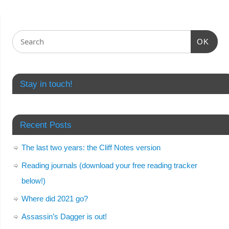
OK
Stay in touch!
Recent Posts
The last two years: the Cliff Notes version
Reading journals (download your free reading tracker
below!)
Where did 2021 go?
Assassin’s Dagger is out!