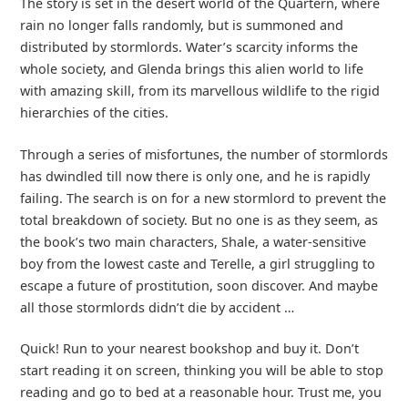
The story is set in the desert world of the Quartern, where
rain no longer falls randomly, but is summoned and
distributed by stormlords. Water’s scarcity informs the
whole society, and Glenda brings this alien world to life
with amazing skill, from its marvellous wildlife to the rigid
hierarchies of the cities.
Through a series of misfortunes, the number of stormlords
has dwindled till now there is only one, and he is rapidly
failing. The search is on for a new stormlord to prevent the
total breakdown of society. But no one is as they seem, as
the book’s two main characters, Shale, a water-sensitive
boy from the lowest caste and Terelle, a girl struggling to
escape a future of prostitution, soon discover. And maybe
all those stormlords didn’t die by accident …
Quick! Run to your nearest bookshop and buy it. Don’t
start reading it on screen, thinking you will be able to stop
reading and go to bed at a reasonable hour. Trust me, you