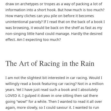
draw on archetypes or tropes as a way of packing a lot of
information into a short hook. But how much is too much?
How many cliches can you pile on before it becomes
unintentional parody? If I read that on the back of a book I
was browsing, it would be back on the shelf as fast as my
non-singing little hand could manage. Hardly the desired
effect. Am I expecting too much?
The Art of Racing in the Rain
I am not the slightest bit interested in car racing. Would I
willingly read a book featuring car racing? Not in a million
years. Yet I have just read such a book and I absolutely
LOVED it. I gulped it down in one sitting then sat there
going “wow!” for a while. Then I wanted to read it all over
again, more slowly, so I could savour it. I wanted to run