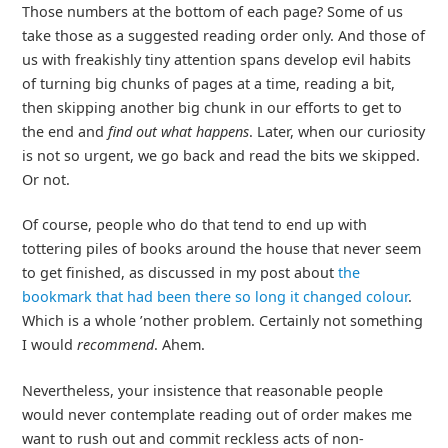
Those numbers at the bottom of each page? Some of us
take those as a suggested reading order only. And those of
us with freakishly tiny attention spans develop evil habits
of turning big chunks of pages at a time, reading a bit,
then skipping another big chunk in our efforts to get to
the end and
find out what happens
. Later, when our curiosity
is not so urgent, we go back and read the bits we skipped.
Or not.
Of course, people who do that tend to end up with
tottering piles of books around the house that never seem
to get finished, as discussed in my post about
the
bookmark that had been there so long it changed colour
.
Which is a whole ’nother problem. Certainly not something
I would
recommend
. Ahem.
Nevertheless, your insistence that reasonable people
would never contemplate reading out of order makes me
want to rush out and commit reckless acts of non-