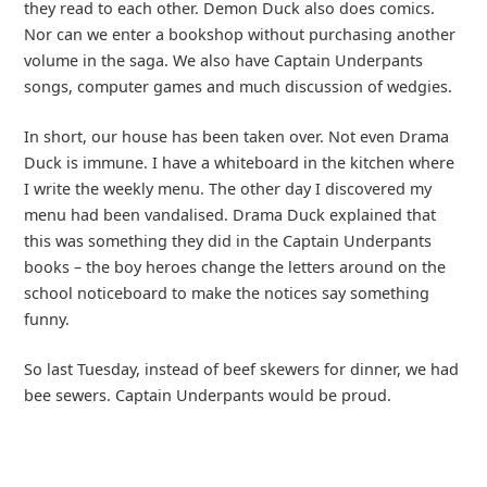
they read to each other. Demon Duck also does comics.
Nor can we enter a bookshop without purchasing another
volume in the saga. We also have Captain Underpants
songs, computer games and much discussion of wedgies.
In short, our house has been taken over. Not even Drama
Duck is immune. I have a whiteboard in the kitchen where
I write the weekly menu. The other day I discovered my
menu had been vandalised. Drama Duck explained that
this was something they did in the Captain Underpants
books – the boy heroes change the letters around on the
school noticeboard to make the notices say something
funny.
So last Tuesday, instead of beef skewers for dinner, we had
bee sewers. Captain Underpants would be proud.