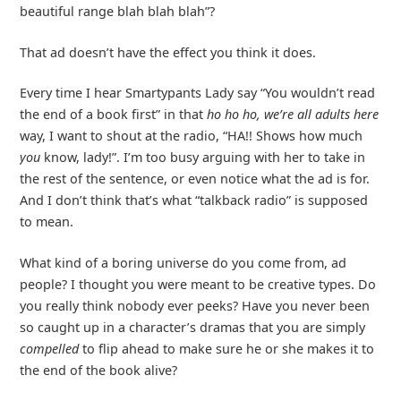
beautiful range blah blah blah”?
That ad doesn’t have the effect you think it does.
Every time I hear Smartypants Lady say “You wouldn’t read
the end of a book first” in that
ho ho ho, we’re all adults here
way, I want to shout at the radio, “HA!! Shows how much
you
know, lady!”. I’m too busy arguing with her to take in
the rest of the sentence, or even notice what the ad is for.
And I don’t think that’s what “talkback radio” is supposed
to mean.
What kind of a boring universe do you come from, ad
people? I thought you were meant to be creative types. Do
you really think nobody ever peeks? Have you never been
so caught up in a character’s dramas that you are simply
compelled
to flip ahead to make sure he or she makes it to
the end of the book alive?