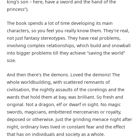
king’s son – here, have a sword and the hand of the
princess”).
The book spends a lot of time developing its main
characters, so you feel you really know them. They’re real,
not just fantasy stereotypes. They have real problems,
involving complex relationships, which build and snowball
into bigger problems till they achieve “saving the world”
size.
And then there’s the demons. Loved the demons! The
whole worldbuilding, with scattered remnants of
civilisation, the nightly assaults of the corelings and the
wards that hold them at bay, was brilliant. So fresh and
original. Not a dragon, elf or dwarf in sight. No magic
swords, magicians, embittered mercenaries or royalty,
deposed or otherwise. Just the grinding menace night after
night, ordinary lives lived in constant fear and the effect
that has on individuals and society as a whole.