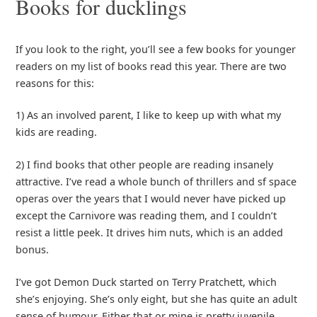
Books for ducklings
If you look to the right, you’ll see a few books for younger
readers on my list of books read this year. There are two
reasons for this:
1) As an involved parent, I like to keep up with what my
kids are reading.
2) I find books that other people are reading insanely
attractive. I’ve read a whole bunch of thrillers and sf space
operas over the years that I would never have picked up
except the Carnivore was reading them, and I couldn’t
resist a little peek. It drives him nuts, which is an added
bonus.
I’ve got Demon Duck started on Terry Pratchett, which
she’s enjoying. She’s only eight, but she has quite an adult
sense of humour. Either that or mine is pretty juvenile,