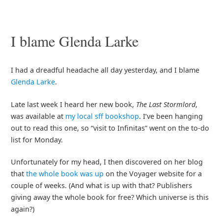
I blame Glenda Larke
I had a dreadful headache all day yesterday, and I blame
Glenda Larke
.
Late last week I heard her new book,
The Last Stormlord
,
was available at
my local sff bookshop
. I’ve been hanging
out to read this one, so “visit to Infinitas” went on the to-do
list for Monday.
Unfortunately for my head, I then discovered on her blog
that
the whole book was up
on the Voyager website for a
couple of weeks. (And what is up with that? Publishers
giving away the whole book for free? Which universe is this
again?)