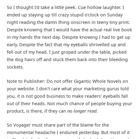
So I thought I’d take a little peek. Cue hollow laughter. I
ended up staying up till crazy stupid o’clock on Sunday
night reading the damn thing onscreen in teeny tiny print.
Despite knowing that I would have the actual real live book
in my hands the next day. Despite knowing I had to get up
early. Despite the fact that my eyeballs shrivelled up and
fell out of my head. I just groped under the table, picked
the dog hairs off and stuck them back into their bleeding
sockets.
Note to Publisher: Do not offer Gigantic Whole Novels on
your website. I don’t care what your marketing gurus told
you, it is not good business to make readers’ eyeballs fall
out of their heads. Not much chance of people buying your
product, is there, if they can
no longer read
.
So Voyager must share part of the blame for the
monumental headache I endured yesterday. But most of it