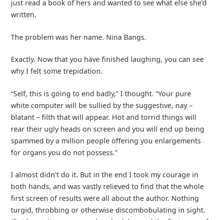
just read a book of hers and wanted to see what else she’d
written.
The problem was her name. Nina Bangs.
Exactly. Now that you have finished laughing, you can see
why I felt some trepidation.
“Self, this is going to end badly,” I thought. “Your pure
white computer will be sullied by the suggestive, nay –
blatant – filth that will appear. Hot and torrid things will
rear their ugly heads on screen and you will end up being
spammed by a million people offering you enlargements
for organs you do not possess.”
I almost didn’t do it. But in the end I took my courage in
both hands, and was vastly relieved to find that the whole
first screen of results were all about the author. Nothing
turgid, throbbing or otherwise discombobulating in sight.