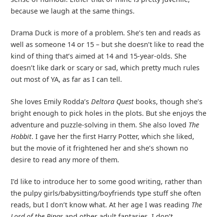
because we laugh at the same things.
Drama Duck is more of a problem. She’s ten and reads as
well as someone 14 or 15 – but she doesn’t like to read the
kind of thing that’s aimed at 14 and 15-year-olds. She
doesn’t like dark or scary or sad, which pretty much rules
out most of YA, as far as I can tell.
She loves Emily Rodda’s
Deltora Quest
books, though she’s
bright enough to pick holes in the plots. But she enjoys the
adventure and puzzle-solving in them. She also loved
The
Hobbit
. I gave her the first Harry Potter, which she liked,
but the movie of it frightened her and she’s shown no
desire to read any more of them.
I’d like to introduce her to some good writing, rather than
the pulpy girls/babysitting/boyfriends type stuff she often
reads, but I don’t know what. At her age I was reading
The
Lord of the Rings
and other adult fantasies. I don’t