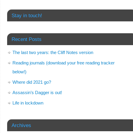
Stay in touch!
Recent Posts
The last two years: the Cliff Notes version
Reading journals (download your free reading tracker
below!)
Where did 2021 go?
Assassin’s Dagger is out!
Life in lockdown
Archives