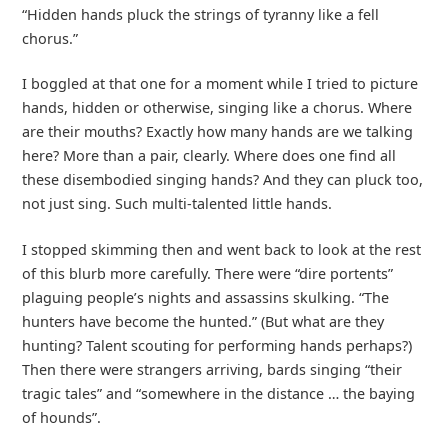
“Hidden hands pluck the strings of tyranny like a fell
chorus.”
I boggled at that one for a moment while I tried to picture
hands, hidden or otherwise, singing like a chorus. Where
are their mouths? Exactly how many hands are we talking
here? More than a pair, clearly. Where does one find all
these disembodied singing hands? And they can pluck too,
not just sing. Such multi-talented little hands.
I stopped skimming then and went back to look at the rest
of this blurb more carefully. There were “dire portents”
plaguing people’s nights and assassins skulking. “The
hunters have become the hunted.” (But what are they
hunting? Talent scouting for performing hands perhaps?)
Then there were strangers arriving, bards singing “their
tragic tales” and “somewhere in the distance … the baying
of hounds”.