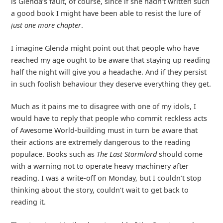
is Glenda’s fault, of course, since if she hadn’t written such
a good book I might have been able to resist the lure of
just one more chapter
.
I imagine Glenda might point out that people who have
reached my age ought to be aware that staying up reading
half the night will give you a headache. And if they persist
in such foolish behaviour they deserve everything they get.
Much as it pains me to disagree with one of my idols, I
would have to reply that people who commit reckless acts
of Awesome World-building must in turn be aware that
their actions are extremely dangerous to the reading
populace. Books such as
The Last Stormlord
should come
with a warning not to operate heavy machinery after
reading. I was a write-off on Monday, but I couldn’t stop
thinking about the story, couldn’t wait to get back to
reading it.