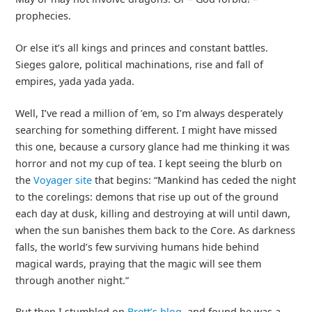
prophecies.
Or else it’s all kings and princes and constant battles.
Sieges galore, political machinations, rise and fall of
empires, yada yada yada.
Well, I’ve read a million of ’em, so I’m always desperately
searching for something different. I might have missed
this one, because a cursory glance had me thinking it was
horror and not my cup of tea. I kept seeing the blurb on
the
Voyager site
that begins: “Mankind has ceded the night
to the corelings: demons that rise up out of the ground
each day at dusk, killing and destroying at will until dawn,
when the sun banishes them back to the Core. As darkness
falls, the world’s few surviving humans hide behind
magical wards, praying that the magic will see them
through another night.”
But then I stumbled on
Brett’s blog
, and found he was a