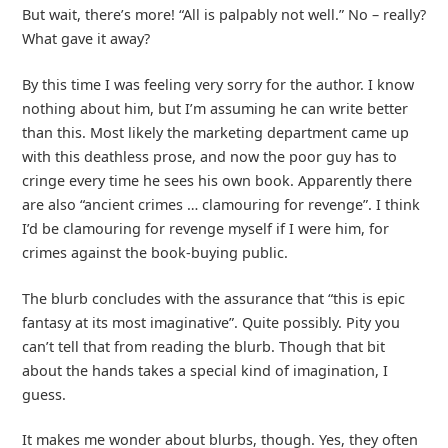
But wait, there’s more! “All is palpably not well.” No – really?
What gave it away?
By this time I was feeling very sorry for the author. I know
nothing about him, but I’m assuming he can write better
than this. Most likely the marketing department came up
with this deathless prose, and now the poor guy has to
cringe every time he sees his own book. Apparently there
are also “ancient crimes … clamouring for revenge”. I think
I’d be clamouring for revenge myself if I were him, for
crimes against the book-buying public.
The blurb concludes with the assurance that “this is epic
fantasy at its most imaginative”. Quite possibly. Pity you
can’t tell that from reading the blurb. Though that bit
about the hands takes a special kind of imagination, I
guess.
It makes me wonder about blurbs, though. Yes, they often