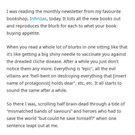
I was reading the monthly newsletter from my favourite
bookshop,
Infinitas
, today. It lists all the new books out
and reproduces the blurb for each to whet your book-
buying appetite.
When you read a whole lot of blurbs in one sitting like that
it’s like getting a big shiny needle to vaccinate you against
the dreaded cliche disease. After a while you just don’t
notice them any more. Everything is “epic”, all the evil
villains are “hell-bent on destroying everything that [insert
name of protagonist] holds dear”, etc, etc. It all starts to
sound the same after a while.
So there I was, scrolling half brain-dead through a tide of
“mismatched bands of saviours” and heroes who had to
save the world “but could he save himself?” when one
sentence leapt out at me.