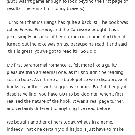
(But I wasn’t game enough to look beyond the first page of
results. There is a limit to my bravery.)
Turns out that Ms Bangs has quite a backlist. The book was
called
Eternal Pleasure
, and the Carnivore bought it as a
joke, simply because of her outrageous name. And then it
turned out the joke was on us, because he read it and said
“this is great, you’ve got to read it!”. So I did.
My first paranormal romance. It felt more like a guilty
pleasure than an eternal one, as if I shouldn’t be reading
such a book. As if there are book police who disapprove of
books by authors with suggestive names. But I did enjoy it,
despite yelling “you have GOT to be kidding!” when I first
realised the nature of the hook. It was a real page turner,
and certainly different to anything I’ve read before.
We bought another of hers today. What’s in a name,
indeed? That one certainly did its job. I just have to make