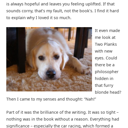
is always hopeful and leaves you feeling uplifted. If that
sounds corny, that’s my fault, not the book’s. I find it hard
to explain why I loved it so much.
It even made
me look at
Two Planks
with new
eyes. Could
there be a
philosopher
hidden in
that furry
blonde head?
Then I came to my senses and thought: “Nah!”
Part of it was the brilliance of the writing. It was so tight –
nothing was in the book without a reason. Everything had
significance – especially the car racing, which formed a