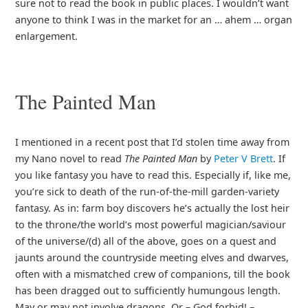
sure not to read the book in public places. I wouldn’t want
anyone to think I was in the market for an … ahem … organ
enlargement.
The Painted Man
I mentioned in a recent post that I’d stolen time away from
my Nano novel to read
The Painted Man
by
Peter V Brett
. If
you like fantasy you have to read this. Especially if, like me,
you’re sick to death of the run-of-the-mill garden-variety
fantasy. As in: farm boy discovers he’s actually the lost heir
to the throne/the world’s most powerful magician/saviour
of the universe/(d) all of the above, goes on a quest and
jaunts around the countryside meeting elves and dwarves,
often with a mismatched crew of companions, till the book
has been dragged out to sufficiently humungous length.
May or may not involve dragons. Or – God forbid! –