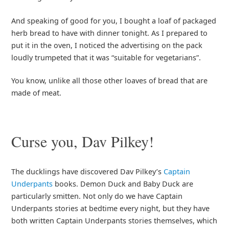
And speaking of good for you, I bought a loaf of packaged
herb bread to have with dinner tonight. As I prepared to
put it in the oven, I noticed the advertising on the pack
loudly trumpeted that it was “suitable for vegetarians”.
You know, unlike all those other loaves of bread that are
made of meat.
Curse you, Dav Pilkey!
The ducklings have discovered Dav Pilkey’s
Captain
Underpants
books. Demon Duck and Baby Duck are
particularly smitten. Not only do we have Captain
Underpants stories at bedtime every night, but they have
both written Captain Underpants stories themselves, which