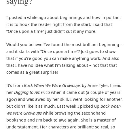
saying?
I posted a while ago about beginnings and how important
it is to hook the reader right from the start. I said that
“Once upon a time” just didn’t cut it any more.
Would you believe I’ve found the most brilliant beginning –
and it starts with “Once upon a time”? Just goes to show
that if you’re good you can make anything work. And also
that I have no idea what I’m talking about – not that that
comes as a great surprise!
It’s from
Back When We Were Grownups
by Anne Tyler. I read
her
Digging to America
when it came out (a couple of years
ago?) and was awed by her skill. I went looking for another,
but didn’t like it as much. Last week I picked up
Back When
We Were Grownups
while browsing the secondhand
bookshop and I’m back to awe again. She is a master of
understatement. Her characters are brilliant; so real, so