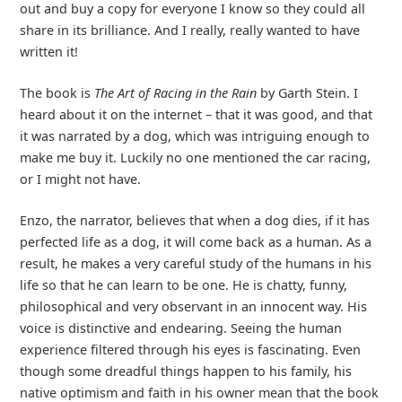
out and buy a copy for everyone I know so they could all
share in its brilliance. And I really, really wanted to have
written it!
The book is
The Art of Racing in the Rain
by Garth Stein. I
heard about it on the internet – that it was good, and that
it was narrated by a dog, which was intriguing enough to
make me buy it. Luckily no one mentioned the car racing,
or I might not have.
Enzo, the narrator, believes that when a dog dies, if it has
perfected life as a dog, it will come back as a human. As a
result, he makes a very careful study of the humans in his
life so that he can learn to be one. He is chatty, funny,
philosophical and very observant in an innocent way. His
voice is distinctive and endearing. Seeing the human
experience filtered through his eyes is fascinating. Even
though some dreadful things happen to his family, his
native optimism and faith in his owner mean that the book