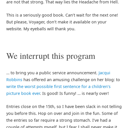
are not that strong. That way lies the Headache from Hell.
This is a seriously good book. Can’t wait for the next one!
But please, Voyager, don’t make it available on your
website. My eyeballs will thank you.
We interrupt this program
… to bring you a public service announcement.
Jacqui
Robbins
has offered an amusing challenge on her blog: to
write the worst possible first sentence for a children’s
picture book ever
. Is good! Is funny! … is nearly over!
Entries close on the 15th, so I have been slack in not telling
you before this. Hop on over and join in the fun. Some of
the entries so far require a strong stomach. I’ve had a
couple of attempts myself, but I fear I shall never make it