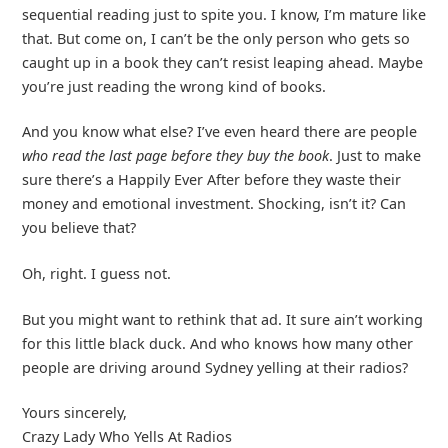
sequential reading just to spite you. I know, I’m mature like
that. But come on, I can’t be the only person who gets so
caught up in a book they can’t resist leaping ahead. Maybe
you’re just reading the wrong kind of books.
And you know what else? I’ve even heard there are people
who read the last page before they buy the book
. Just to make
sure there’s a Happily Ever After before they waste their
money and emotional investment. Shocking, isn’t it? Can
you believe that?
Oh, right. I guess not.
But you might want to rethink that ad. It sure ain’t working
for this little black duck. And who knows how many other
people are driving around Sydney yelling at their radios?
Yours sincerely,
Crazy Lady Who Yells At Radios