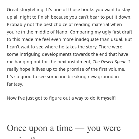
Great storytelling. It’s one of those books you want to stay
up all night to finish because you can’t bear to put it down.
Probably not the best choice of reading material when
you’re in the middle of Nano. Comparing my ugly first draft
to this made me feel even more inadequate than usual. But
I can’t wait to see where he takes the story. There were
some intriguing developments towards the end that have
me hanging out for the next instalment,
The Desert Spear
. I
really hope it lives up to the promise of the first volume.
It’s so good to see someone breaking new ground in
fantasy.
Now I’ve just got to figure out a way to do it myself!
Once upon a time — you were