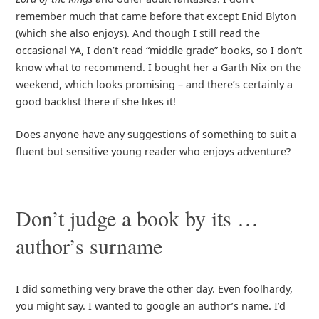
remember much that came before that except Enid Blyton
(which she also enjoys). And though I still read the
occasional YA, I don’t read “middle grade” books, so I don’t
know what to recommend. I bought her a Garth Nix on the
weekend, which looks promising – and there’s certainly a
good backlist there if she likes it!
Does anyone have any suggestions of something to suit a
fluent but sensitive young reader who enjoys adventure?
Don’t judge a book by its …
author’s surname
I did something very brave the other day. Even foolhardy,
you might say. I wanted to google an author’s name. I’d