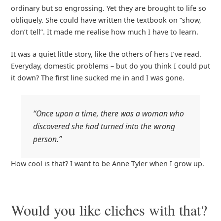
ordinary but so engrossing. Yet they are brought to life so
obliquely. She could have written the textbook on “show,
don’t tell”. It made me realise how much I have to learn.
It was a quiet little story, like the others of hers I’ve read.
Everyday, domestic problems – but do you think I could put
it down? The first line sucked me in and I was gone.
“Once upon a time, there was a woman who
discovered she had turned into the wrong
person.”
How cool is that? I want to be Anne Tyler when I grow up.
Would you like cliches with that?