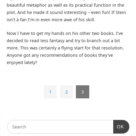
beautiful metaphor as well as its practical function in the
plot. And he made it sound interesting – even fun! If Stein
isn’t a fan I’m in even more awe of his skill.
Now I have to get my hands on his other two books. I’ve
decided to read less fantasy and try to branch out a bit
more. This was certainly a flying start for that resolution.
Anyone got any recommendations of books they’ve
enjoyed lately?
1
2
3
OK