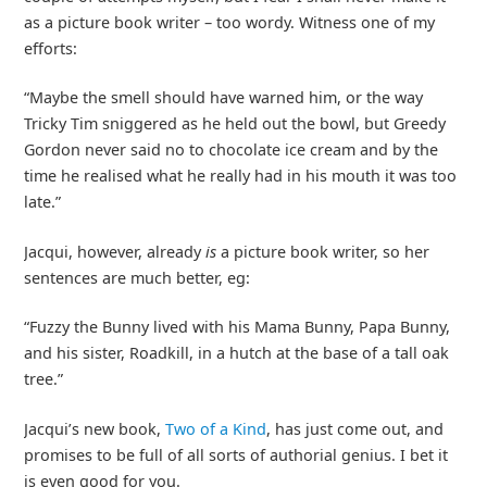
as a picture book writer – too wordy. Witness one of my
efforts:
“Maybe the smell should have warned him, or the way
Tricky Tim sniggered as he held out the bowl, but Greedy
Gordon never said no to chocolate ice cream and by the
time he realised what he really had in his mouth it was too
late.”
Jacqui, however, already
is
a picture book writer, so her
sentences are much better, eg:
“Fuzzy the Bunny lived with his Mama Bunny, Papa Bunny,
and his sister, Roadkill, in a hutch at the base of a tall oak
tree.”
Jacqui’s new book,
Two of a Kind
, has just come out, and
promises to be full of all sorts of authorial genius. I bet it
is even good for you.