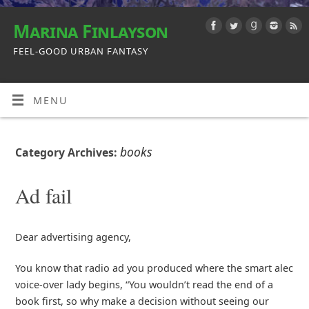
Marina Finlayson
FEEL-GOOD URBAN FANTASY
MENU
books
Category Archives:
Ad fail
Dear advertising agency,
You know that radio ad you produced where the smart alec
voice-over lady begins, “You wouldn’t read the end of a
book first, so why make a decision without seeing our