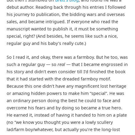
debut author. Reading back through his entries I followed
his journey to publication, the bidding wars and overseas
sales, and became intrigued. If everyone who read the
manuscript wanted to publish it, it must be something
special, right? (And besides, he seems like such a nice,
regular guy and his baby’s really cute.)
So I read it, and okay, there was a farmboy. But he too, was
such a regular guy — so
real
— that I became engrossed in
his story and didn’t even consider till I’d finished the book
that it had started with the dreaded farmboy motif.
Because this one didn’t have any magnificent lost heritage
or amazing hidden powers to make him “special”. He was
an ordinary person doing the best he could to face and
overcome his fears and by doing so became a true hero.
He earned it, instead of having it handed to him on a plate
(no “we know you thought you were a lowly scullery
lad/farm boy/whatever, but actually you’re the long-lost