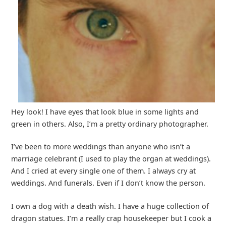
Hey look! I have eyes that look blue in some lights and
green in others. Also, I’m a pretty ordinary photographer.
I’ve been to more weddings than anyone who isn’t a
marriage celebrant (I used to play the organ at weddings).
And I cried at every single one of them. I always cry at
weddings. And funerals. Even if I don’t know the person.
I own a dog with a death wish. I have a huge collection of
dragon statues. I’m a really crap housekeeper but I cook a