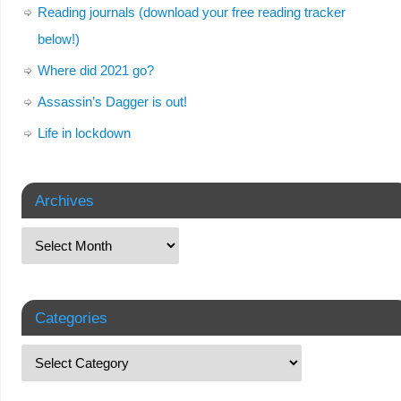
Reading journals (download your free reading tracker
below!)
Where did 2021 go?
Assassin’s Dagger is out!
Life in lockdown
Archives
Categories