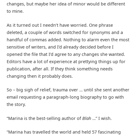
changes, but maybe her idea of minor would be different
to mine.
As it turned out I needn’t have worried. One phrase
deleted, a couple of words switched for synonyms and a
handful of commas added. Nothing to alarm even the most
sensitive of writers, and I’d already decided before I
opened the file that I’d agree to any changes she wanted.
Editors have a lot of experience at prettying things up for
publication, after all. If they think something needs
changing then it probably does.
So – big sigh of relief, trauma over … until she sent another
email requesting a paragraph-long biography to go with
the story.
“Marina is the best-selling author of
Blah
…” I wish.
“Marina has travelled the world and held 57 fascinating