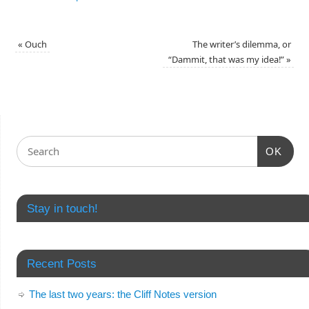
«
Ouch
The writer’s dilemma, or
“Dammit, that was my idea!”
»
OK
Stay in touch!
Recent Posts
The last two years: the Cliff Notes version