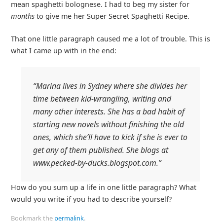
mean spaghetti bolognese. I had to beg my sister for
months
to give me her Super Secret Spaghetti Recipe.
That one little paragraph caused me a lot of trouble. This is
what I came up with in the end:
“Marina lives in Sydney where she divides her
time between kid-wrangling, writing and
many other interests. She has a bad habit of
starting new novels without finishing the old
ones, which she’ll have to kick if she is ever to
get any of them published. She blogs at
www.pecked-by-ducks.blogspot.com.”
How do you sum up a life in one little paragraph? What
would you write if you had to describe yourself?
Bookmark the
permalink
.