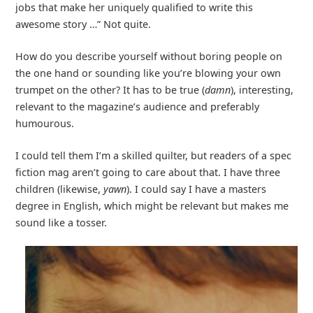
jobs that make her uniquely qualified to write this
awesome story …” Not quite.
How do you describe yourself without boring people on
the one hand or sounding like you’re blowing your own
trumpet on the other? It has to be true (
damn
), interesting,
relevant to the magazine’s audience and preferably
humourous.
I could tell them I’m a skilled quilter, but readers of a spec
fiction mag aren’t going to care about that. I have three
children (likewise,
yawn
). I could say I have a masters
degree in English, which might be relevant but makes me
sound like a tosser.