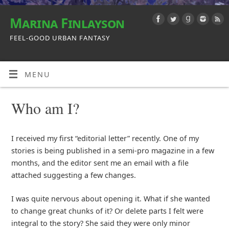
Marina Finlayson
FEEL-GOOD URBAN FANTASY
MENU
Who am I?
I received my first “editorial letter” recently. One of my
stories is being published in a semi-pro magazine in a few
months, and the editor sent me an email with a file
attached suggesting a few changes.
I was quite nervous about opening it. What if she wanted
to change great chunks of it? Or delete parts I felt were
integral to the story? She said they were only minor