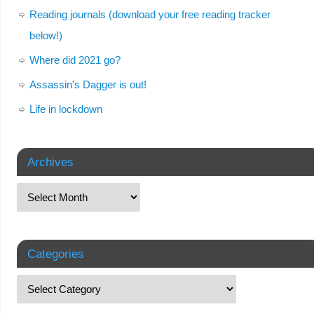
Reading journals (download your free reading tracker
below!)
Where did 2021 go?
Assassin’s Dagger is out!
Life in lockdown
Archives
Categories