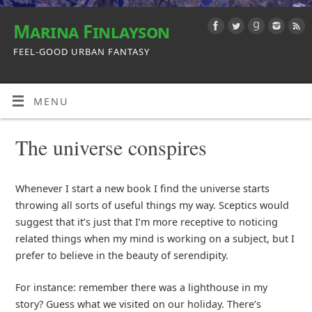
Marina Finlayson
FEEL-GOOD URBAN FANTASY
MENU
The universe conspires
Whenever I start a new book I find the universe starts
throwing all sorts of useful things my way. Sceptics would
suggest that it’s just that I’m more receptive to noticing
related things when my mind is working on a subject, but I
prefer to believe in the beauty of serendipity.
For instance: remember there was a lighthouse in my
story? Guess what we visited on our holiday. There’s