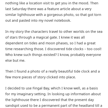
nothing like a location visit to get you in the mood. Then
last Saturday there was a feature article about a very
similar lighthouse with a gorgeous photo, so that got torn
out and pasted into my novel notebook.
In my story the characters travel to other worlds on the sea
of stars through a magical gate. I knew it was all
dependent on tides and moon phases, so I had a great
time researching those. I discovered tide clocks – too cool!
Who knew such things existed? I know, probably everyone
else but me.
Then I found a photo of a really beautiful tide clock and a
few more pieces of story clicked into place.
I decided to use Fingal Bay, which I know well, as a basis
for my imaginary setting. In looking up information about
the lighthouse there I discovered that the present day
sandspit used to be a permanent part of the headland till a