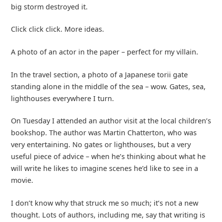
big storm destroyed it.
Click click click. More ideas.
A photo of an actor in the paper – perfect for my villain.
In the travel section, a photo of a Japanese torii gate
standing alone in the middle of the sea – wow. Gates, sea,
lighthouses everywhere I turn.
On Tuesday I attended an author visit at the local children’s
bookshop. The author was Martin Chatterton, who was
very entertaining. No gates or lighthouses, but a very
useful piece of advice – when he’s thinking about what he
will write he likes to imagine scenes he’d like to see in a
movie.
I don’t know why that struck me so much; it’s not a new
thought. Lots of authors, including me, say that writing is