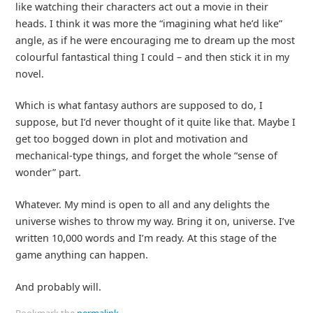
like watching their characters act out a movie in their
heads. I think it was more the “imagining what he’d like”
angle, as if he were encouraging me to dream up the most
colourful fantastical thing I could – and then stick it in my
novel.
Which is what fantasy authors are supposed to do, I
suppose, but I’d never thought of it quite like that. Maybe I
get too bogged down in plot and motivation and
mechanical-type things, and forget the whole “sense of
wonder” part.
Whatever. My mind is open to all and any delights the
universe wishes to throw my way. Bring it on, universe. I’ve
written 10,000 words and I’m ready. At this stage of the
game anything can happen.
And probably will.
Bookmark the
permalink
.