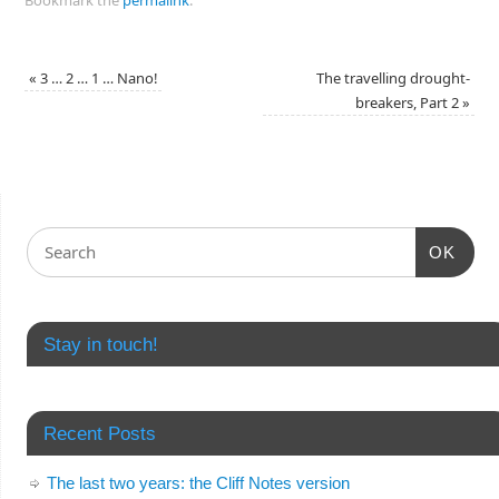
«
3 … 2 … 1 … Nano!
The travelling drought-
breakers, Part 2
»
OK
Stay in touch!
Recent Posts
The last two years: the Cliff Notes version