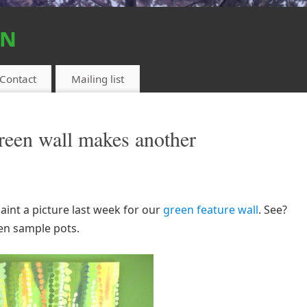
on
Contact
Mailing list
reen wall makes another
int a picture last week for our
green feature wall
. See?
een sample pots.