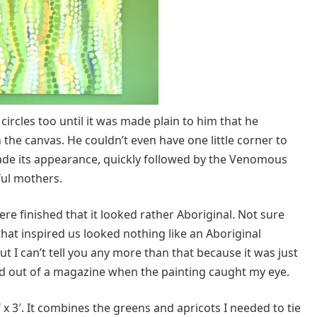
circles too until it was made plain to him that he
n the canvas. He couldn’t even have one little corner to
ade its appearance, quickly followed by the Venomous
ul mothers.
 finished that it looked rather Aboriginal. Not sure
hat inspired us looked nothing like an Aboriginal
t I can’t tell you any more than that because it was just
ed out of a magazine when the painting caught my eye.
 3′ x 3′. It combines the greens and apricots I needed to tie