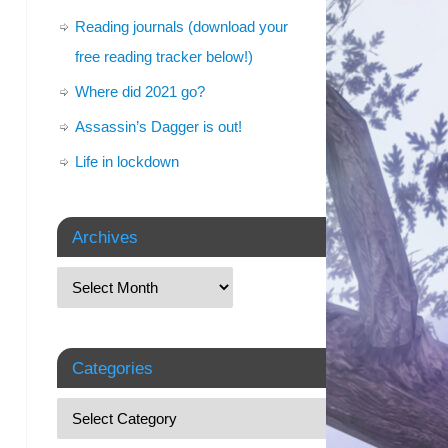
Reading journals (download your
free reading tracker below!)
Where did 2021 go?
Assassin’s Dagger is out!
Life in lockdown
Archives
Categories