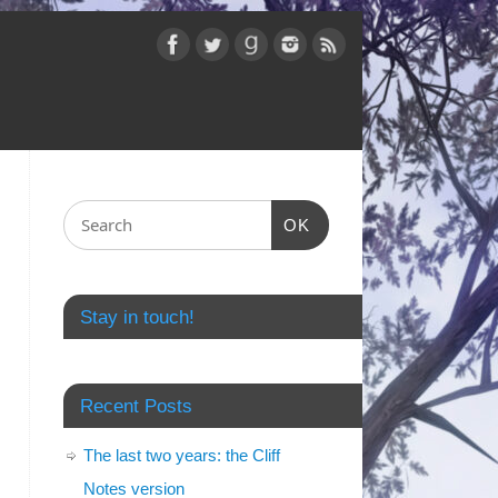
OK
Stay in touch!
Recent Posts
The last two years: the Cliff
Notes version