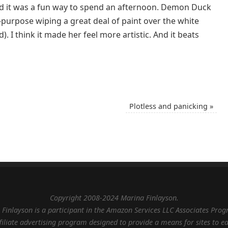
nd it was a fun way to spend an afternoon. Demon Duck
n-purpose wiping a great deal of paint over the white
. I think it made her feel more artistic. And it beats
Plotless and panicking
»
Copyright 2008-2024 Marina Finlayson.
Finlayson is a participant in the Amazon Services LLC Associates Pro
filiate advertising program designed to provide a means for sites to e