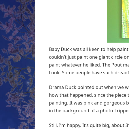
Baby Duck was all keen to help paint 
couldn’t just paint one giant circle o
paint whatever he liked. The Pout m
Look. Some people have such dreadf
Drama Duck pointed out when we were
how that happened, since the piece t
painting. It was pink and gorgeous bu
in the background of a photo I ripp
Still, I’m happy. It’s quite big, about