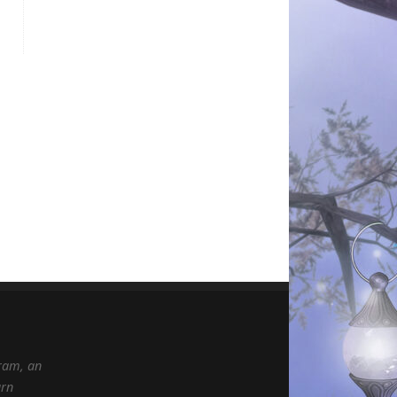
gram, an
arn