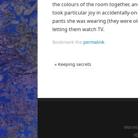
the colours of the room together, a
took particular joy in accidentally-o
pants she was wearing (they were old)
letting them watch TV.
Bookmark the
permalink
.
«
Keeping secrets
Marina 
af