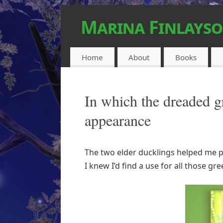
Marina Finlays
FEEL-GOOD URBAN FANTASY
Home
About
Books
In which the dreaded g
appearance
The two elder ducklings helped me pa
I knew I’d find a use for all those gr