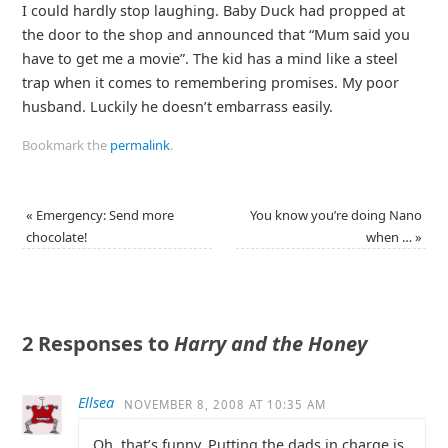
I could hardly stop laughing. Baby Duck had propped at
the door to the shop and announced that “Mum said you
have to get me a movie”. The kid has a mind like a steel
trap when it comes to remembering promises. My poor
husband. Luckily he doesn’t embarrass easily.
Bookmark the
permalink
.
«
Emergency: Send more
You know you’re doing Nano
chocolate!
when …
»
2 Responses to
Harry and the Honey
Ellsea
NOVEMBER 8, 2008 AT 10:35 AM
Oh, that’s funny. Putting the dads in charge is