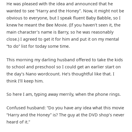
He was pleased with the idea and announced that he
wanted to see “Harry and the Honey”. Now, it might not be
obvious to everyone, but I speak fluent Baby Babble, so I
knew he meant the Bee Movie. (If you haven’t seen it, the
main character’s name is Barry, so he was reasonably
close.) I agreed to get it for him and put it on my mental
“to do” list for today some time.
This morning my darling husband offered to take the kids
to school and preschool so I could get an earlier start on
the day’s Nano wordcount. He’s thoughtful like that. I
think I’ll keep him.
So here I am, typing away merrily, when the phone rings.
Confused husband: “Do you have any idea what this movie
“Harry and the Honey” is? The guy at the DVD shop’s never
heard of it.”