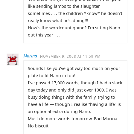
like sending lambs to the slaughter
sometimes . . . the children *know* he doesn’t
really know what he’s doing!!!
How’s the wordcount going? I’m sitting Nano
out this year . . .
Marina
NOVEMBER 9, 2008 AT 11:59 PM
Sounds like you’ve got way too much on your
plate to fit Nano in too!
I’ve passed 17,000 words, though I had a slack
day today and only did just over 1000. I was
busy doing things with the family, trying to
have a life — though I realise “having a life” is
an optional extra during Nano.
Must do more words tomorrow. Bad Marina.
No biscuit!