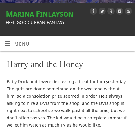
Marina Finlayson
FEEL-GOOD URBAN FANTASY
MENU
Harry and the Honey
Baby Duck and I were discussing a treat for him yesterday.
The girls are doing something on the weekend without
him, so a consolation prize seemed in order. He’s always
asking to hire a DVD from the shop, and the DVD shop is
right next to school so we walk past it all the time, but we
don’t often say yes. The kid would be a complete zombie if
we let him watch as much TV as he would like.