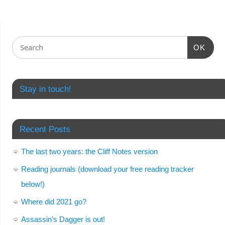
OK
Stay in touch!
Recent Posts
The last two years: the Cliff Notes version
Reading journals (download your free reading tracker
below!)
Where did 2021 go?
Assassin’s Dagger is out!