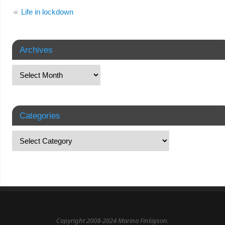
Life in lockdown
Archives
Categories
Copyright 2008-2024 Marina Finlayson.