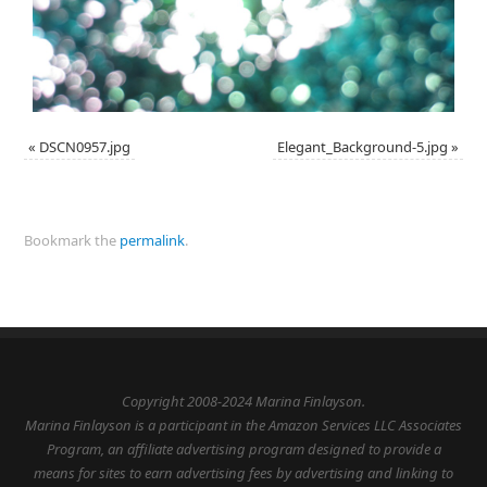
«
DSCN0957.jpg
Elegant_Background-5.jpg
»
Bookmark the
permalink
.
Copyright 2008-2024 Marina Finlayson.
Marina Finlayson is a participant in the Amazon Services LLC Associates
Program, an affiliate advertising program designed to provide a
means for sites to earn advertising fees by advertising and linking to