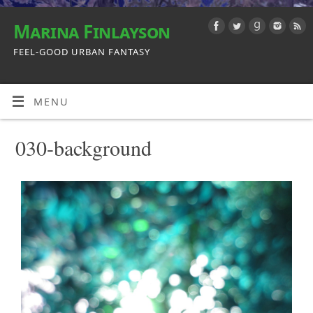
Marina Finlayson
FEEL-GOOD URBAN FANTASY
MENU
030-background